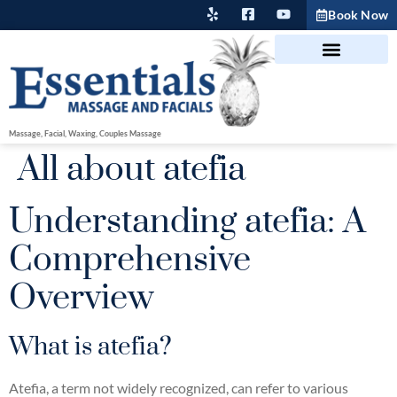
Book Now
Massage, Facial, Waxing, Couples Massage
All about atefia
Understanding atefia: A
Comprehensive
Overview
What is atefia?
Atefia, a term not widely recognized, can refer to various