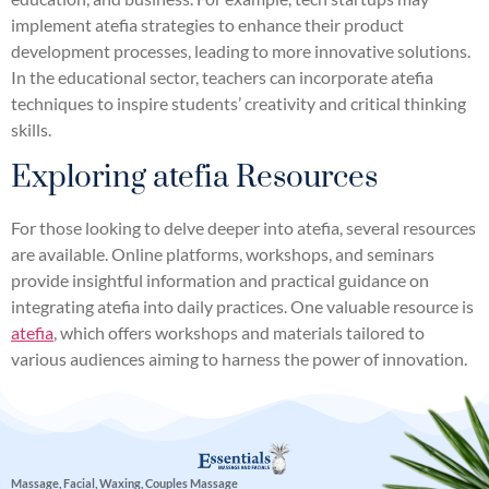
implement atefia strategies to enhance their product
development processes, leading to more innovative solutions.
In the educational sector, teachers can incorporate atefia
techniques to inspire students’ creativity and critical thinking
skills.
Exploring atefia Resources
For those looking to delve deeper into atefia, several resources
are available. Online platforms, workshops, and seminars
provide insightful information and practical guidance on
integrating atefia into daily practices. One valuable resource is
atefia
, which offers workshops and materials tailored to
various audiences aiming to harness the power of innovation.
Massage, Facial, Waxing, Couples Massage