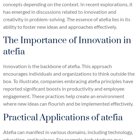
concepts depending on the context. In recent explorations, it
has emerged in discussions related to innovation and
creativity in problem-solving. The essence of atefia lies in its
ability to foster new ideas and approaches effectively.
The Importance of Innovation in
atefia
Innovation is the backbone of atefia. This approach
encourages individuals and organizations to think outside the
box. To illustrate, companies embracing atefia principles have
reported significant boosts in productivity and employee
engagement. These practices help create an environment
where new ideas can flourish and be implemented effectively.
Practical Applications of atefia
Atefia can manifest in various domains, including technology,
education, and business. For example, tech startups may