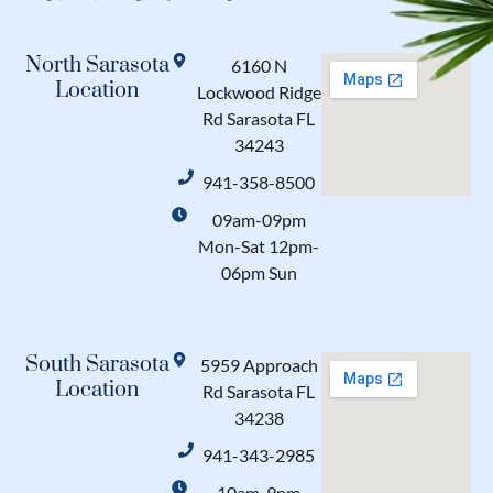
North Sarasota
6160 N
Location
Lockwood Ridge
Rd Sarasota FL
34243
941-358-8500
09am-09pm
Mon-Sat 12pm-
06pm Sun
South Sarasota
5959 Approach
Location
Rd Sarasota FL
34238
941-343-2985
10am-9pm