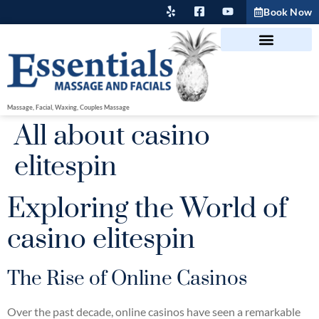
Book Now
Massage, Facial, Waxing, Couples Massage
All about casino
elitespin
Exploring the World of
casino elitespin
The Rise of Online Casinos
Over the past decade, online casinos have seen a remarkable