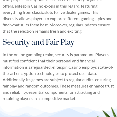
offers. elitespin Casino excels in this regard, featuring
everything from classic slots to live dealer games. This
diversity allows players to explore different gaming styles and
find what suits them best. Moreover, regular updates ensure
that the selection remains fresh and exciting.
Security and Fair Play
In the online gambling realm, security is paramount. Players
must feel confident that their personal and financial
information is safeguarded. elitespin Casino employs state-of-
the-art encryption technologies to protect user data.
Additionally, its games are subject to regular audits, ensuring
fair play and random outcomes. These measures enhance trust
and reliability, essential components for attracting and
retaining players in a competitive market.