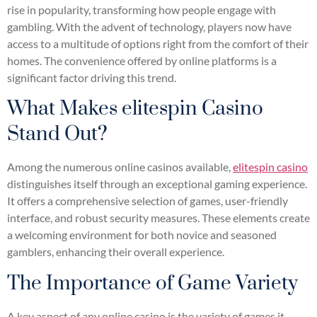
rise in popularity, transforming how people engage with
gambling. With the advent of technology, players now have
access to a multitude of options right from the comfort of their
homes. The convenience offered by online platforms is a
significant factor driving this trend.
What Makes elitespin Casino
Stand Out?
Among the numerous online casinos available,
elitespin casino
distinguishes itself through an exceptional gaming experience.
It offers a comprehensive selection of games, user-friendly
interface, and robust security measures. These elements create
a welcoming environment for both novice and seasoned
gamblers, enhancing their overall experience.
The Importance of Game Variety
A key aspect of any online casino is the variety of games it