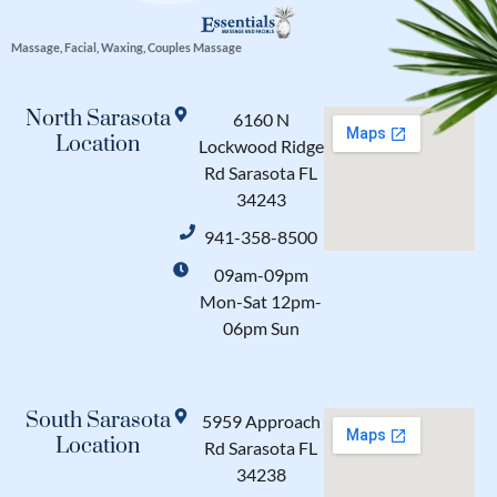
Massage, Facial, Waxing, Couples Massage
North Sarasota
6160 N
Location
Lockwood Ridge
Rd Sarasota FL
34243
941-358-8500
09am-09pm
Mon-Sat 12pm-
06pm Sun
South Sarasota
5959 Approach
Location
Rd Sarasota FL
34238