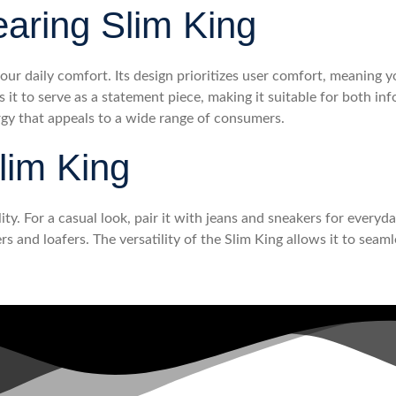
earing Slim King
our daily comfort. Its design prioritizes user comfort, meaning y
s it to serve as a statement piece, making it suitable for both i
rgy that appeals to a wide range of consumers.
lim King
lity. For a casual look, pair it with jeans and sneakers for everyd
s and loafers. The versatility of the Slim King allows it to seaml