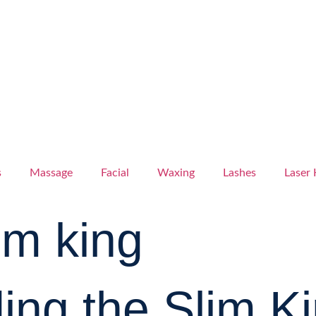
s
Massage
Facial
Waxing
Lashes
Laser 
lim king
ng the Slim Ki