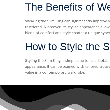
The Benefits of W
Wearing the Slim King can significantly improve y
restricted. Moreover, its stylish appearance allow
blend of comfort and style creates a unique syne
How to Style the S
Styling the Slim King is simple due to its adaptabi
appearance, it can be teamed with tailored trouser
value in a contemporary wardrobe.