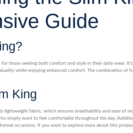
sive Guide
ing?
or those seeking both comfort and style in their daily wear. It’s 
viduality while enjoying enhanced comfort. The combination of f
im King
ts lightweight fabric, which ensures breathability and ease of mov
 who simply want to feel comfortable throughout the day. Addition
 formal occasions. If you want to explore more about this produc