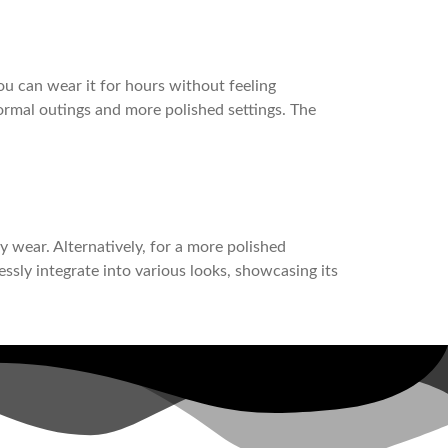
ou can wear it for hours without feeling
nformal outings and more polished settings. The
ay wear. Alternatively, for a more polished
essly integrate into various looks, showcasing its