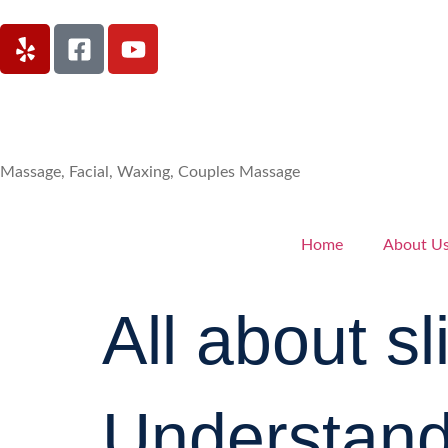
Massage, Facial, Waxing, Couples Massage
Home
About U
All about s
Understandi