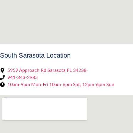
South Sarasota Location
5959 Approach Rd Sarasota FL 34238
941-343-2985
10am-9pm Mon-Fri 10am-6pm Sat, 12pm-6pm Sun