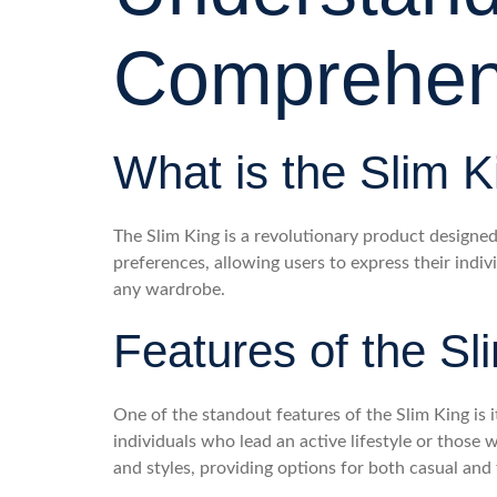
Comprehen
What is the Slim K
The Slim King is a revolutionary product designed f
preferences, allowing users to express their indi
any wardrobe.
Features of the Sl
One of the standout features of the Slim King is i
individuals who lead an active lifestyle or those
and styles, providing options for both casual and