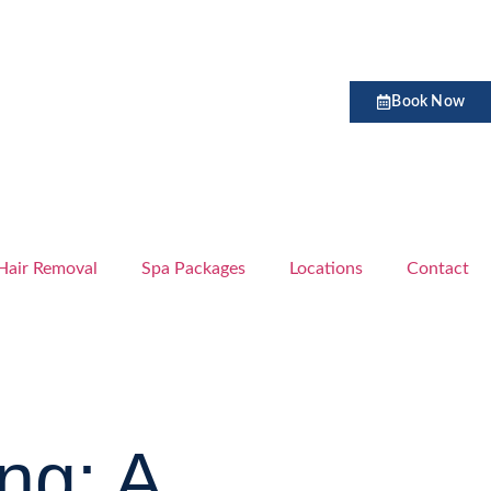
Book Now
Hair Removal
Spa Packages
Locations
Contact
ng: A