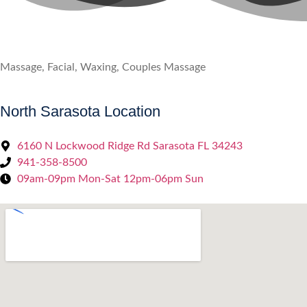
Massage, Facial, Waxing, Couples Massage
North Sarasota Location
6160 N Lockwood Ridge Rd Sarasota FL 34243
941-358-8500
09am-09pm Mon-Sat 12pm-06pm Sun