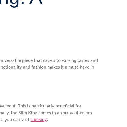
a versatile piece that caters to varying tastes and
unctionality and fashion makes it a must-have in
ement. This is particularly beneficial for
ally, the Slim King comes in an array of colors
t, you can visit
slimking
.