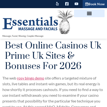
Book Now
Massage, Facial, Waxing, Couples Massage
Best Online Casinos Uk
Prime Uk Sites &
Bonuses For 2026
The web
rosy bingo demo
site offers a targeted mixture of
slots, live tables and instant‑win games, but its real energy is
how shortly it processes cashouts. If you need to find a way to
use instant withdrawals you need to examine if your casino
presents that possibility for the particular fee technique you
want to use. At this second MrQ, Midnite, Grosvenor and