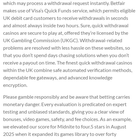
which may process a withdrawal request instantly. Betfair
makes use of Visa’s Quick Funds service, which permits eligible
UK debit card customers to receive withdrawals in seconds
and almost always inside two hours. Sure, quick withdrawal
casinos are secure to play at, offered they’re licensed by the
UK Gambling Commission (UKGC). Withdrawal-related
problems are resolved with less hassle on these websites, so
that you don’t spend days chasing solutions when you don’t
receive a payout on time. The finest quick withdrawal casinos
within the UK combine safe automated verification methods,
dependable fee gateways, and advanced knowledge
encryption.
Please gamble responsibly and be aware that betting carries
monetary danger. Every evaluation is predicated on expert
testing and unbiased standards, giving you a clear view of
bonuses, video games, safety, and fee choices. As an example,
we elevated our score for Midnite to four.5 stars in August
2025 when it expanded its games library to over forty