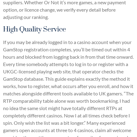
suppliers. Whether Or Not it’s more games, a new payment
option, or licence change, we verify every detail before
adjusting our ranking.
High Quality Service
If you may be already logged in to a casino account when your
GamStop registration completes, you’ll be timed out within 4
hours and blocked from logging back in from that time onward.
Every time somebody attempts to log in to or register with a
UKGC-licensed playing web site, that operator checks the
GamStop database. This guide explains exactly the method it
works, how to register, what occurs after you enroll, and how it
matches alongside different tools available to UK gamers. “The
RTP comparability table alone was worth bookmarking. I had
no idea the same slot might have totally different RTPs at
completely different casinos. Now I at all times check before I
spin. Only wish the list was a bit longer.” Many experienced
gamers open accounts at three to 4 casinos, claim all welcome