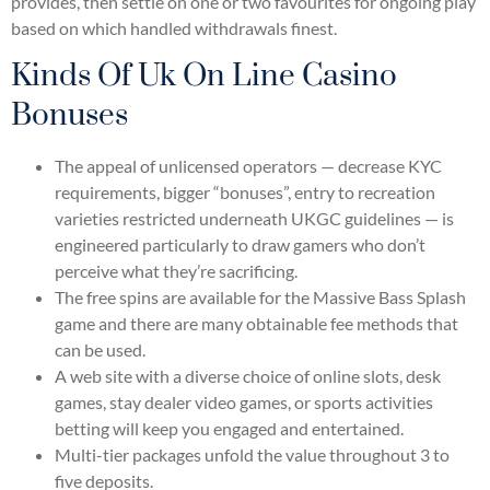
provides, then settle on one or two favourites for ongoing play
based on which handled withdrawals finest.
Kinds Of Uk On Line Casino
Bonuses
The appeal of unlicensed operators — decrease KYC
requirements, bigger “bonuses”, entry to recreation
varieties restricted underneath UKGC guidelines — is
engineered particularly to draw gamers who don’t
perceive what they’re sacrificing.
The free spins are available for the Massive Bass Splash
game and there are many obtainable fee methods that
can be used.
A web site with a diverse choice of online slots, desk
games, stay dealer video games, or sports activities
betting will keep you engaged and entertained.
Multi-tier packages unfold the value throughout 3 to
five deposits.