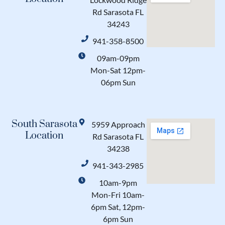
Rd Sarasota FL
34243
941-358-8500
09am-09pm
Mon-Sat 12pm-
06pm Sun
South Sarasota
5959 Approach
Location
Rd Sarasota FL
34238
941-343-2985
10am-9pm
Mon-Fri 10am-
6pm Sat, 12pm-
6pm Sun