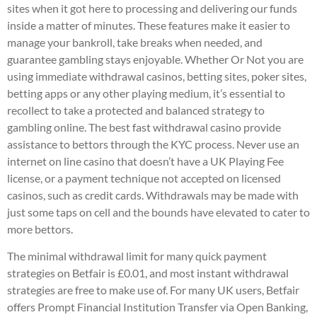
sites when it got here to processing and delivering our funds
inside a matter of minutes. These features make it easier to
manage your bankroll, take breaks when needed, and
guarantee gambling stays enjoyable. Whether Or Not you are
using immediate withdrawal casinos, betting sites, poker sites,
betting apps or any other playing medium, it’s essential to
recollect to take a protected and balanced strategy to
gambling online. The best fast withdrawal casino provide
assistance to bettors through the KYC process. Never use an
internet on line casino that doesn’t have a UK Playing Fee
license, or a payment technique not accepted on licensed
casinos, such as credit cards. Withdrawals may be made with
just some taps on cell and the bounds have elevated to cater to
more bettors.
The minimal withdrawal limit for many quick payment
strategies on Betfair is £0.01, and most instant withdrawal
strategies are free to make use of. For many UK users, Betfair
offers Prompt Financial Institution Transfer via Open Banking,