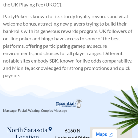
the UK Playing Fee (UKGC).
PartyPoker is known for its sturdy loyalty rewards and vital
welcome bonus, attracting new players trying to build their
bankrolls with its generous rewards program. UK followers of
on-line poker and bingo have access to some of the best
platforms, offering participating gameplay, secure
environments, and choices for all player ranges. Different
notable sites embody SBK, known for live odds comparability,
and Midnite, acknowledged for strong promotions and quick
payouts.
Massage, Facial, Waxing, Couples Massage
North Sarasota
6160 N
Location
Lockwood Ridge