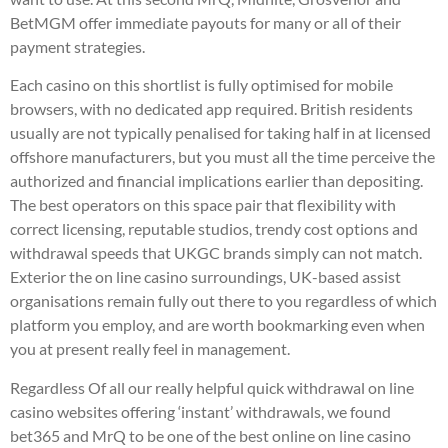
BetMGM offer immediate payouts for many or all of their
payment strategies.
Each casino on this shortlist is fully optimised for mobile
browsers, with no dedicated app required. British residents
usually are not typically penalised for taking half in at licensed
offshore manufacturers, but you must all the time perceive the
authorized and financial implications earlier than depositing.
The best operators on this space pair that flexibility with
correct licensing, reputable studios, trendy cost options and
withdrawal speeds that UKGC brands simply can not match.
Exterior the on line casino surroundings, UK-based assist
organisations remain fully out there to you regardless of which
platform you employ, and are worth bookmarking even when
you at present really feel in management.
Regardless Of all our really helpful quick withdrawal on line
casino websites offering ‘instant’ withdrawals, we found
bet365 and MrQ to be one of the best online on line casino