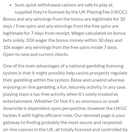
Sure, quick withdrawal casinos are safe to play at,
supplied they’re licensed by the UK Playing Fee (UKGC).
Bonus and any winnings from the bonus are legitimate for 30
days / Free spins and any winnings from the free spins are
legitimate for 7 days from receipt. Wager calculated on bonus
bets solely. 10X wager the bonus money within 30 days and
10x wager any winnings from the free spins inside 7 days.
Open to new and current clients.
One of the main advantages of a national gambling licensing
system is that it might possibly help casino prospects regulate
their gambling within the system. Relax and unwind whereas
enjoying on-line gambling, a fun, leisurely activity. In any case,
playing stays a tax-free activity when it’s solely treated as
entertainment. Whether Or Not it’s an enormous or small
downside is dependent upon perspective, however the UKGC
tackles it with highly efficient rules. Our devoted page is your
gateway to finding probably the most secure and respected
on-line casinos in the UK, all totally licensed and controlled by