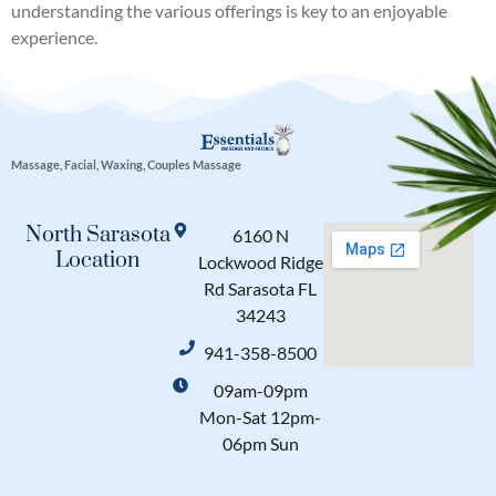
understanding the various offerings is key to an enjoyable
experience.
Massage, Facial, Waxing, Couples Massage
North Sarasota
6160 N
Location
Lockwood Ridge
Rd Sarasota FL
34243
941-358-8500
09am-09pm
Mon-Sat 12pm-
06pm Sun