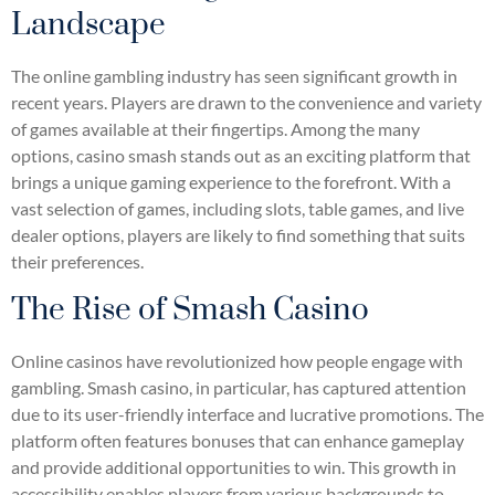
Landscape
The online gambling industry has seen significant growth in
recent years. Players are drawn to the convenience and variety
of games available at their fingertips. Among the many
options, casino smash stands out as an exciting platform that
brings a unique gaming experience to the forefront. With a
vast selection of games, including slots, table games, and live
dealer options, players are likely to find something that suits
their preferences.
The Rise of Smash Casino
Online casinos have revolutionized how people engage with
gambling. Smash casino, in particular, has captured attention
due to its user-friendly interface and lucrative promotions. The
platform often features bonuses that can enhance gameplay
and provide additional opportunities to win. This growth in
accessibility enables players from various backgrounds to