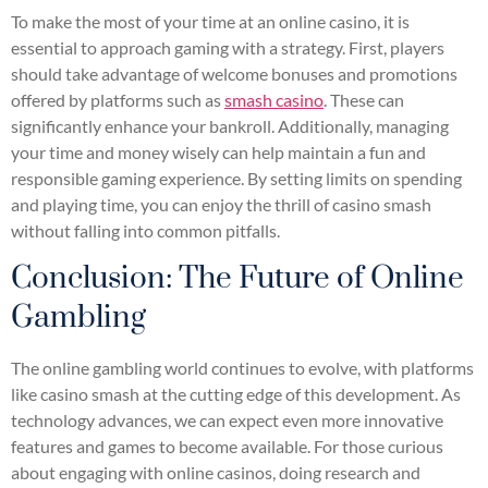
To make the most of your time at an online casino, it is
essential to approach gaming with a strategy. First, players
should take advantage of welcome bonuses and promotions
offered by platforms such as
smash casino
. These can
significantly enhance your bankroll. Additionally, managing
your time and money wisely can help maintain a fun and
responsible gaming experience. By setting limits on spending
and playing time, you can enjoy the thrill of casino smash
without falling into common pitfalls.
Conclusion: The Future of Online
Gambling
The online gambling world continues to evolve, with platforms
like casino smash at the cutting edge of this development. As
technology advances, we can expect even more innovative
features and games to become available. For those curious
about engaging with online casinos, doing research and