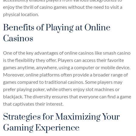
enjoy the thrill of casino games without the need to visit a
physical location.
Benefits of Playing at Online
Casinos
One of the key advantages of online casinos like smash casino
is the flexibility they offer. Players can access their favorite
games anytime, anywhere, using a computer or mobile device.
Moreover, online platforms often provide a broader range of
games compared to traditional casinos. Some players may
prefer playing poker, while others enjoy slot machines or
blackjack. The diversity ensures that everyone can find a game
that captivates their interest.
Strategies for Maximizing Your
Gaming Experience