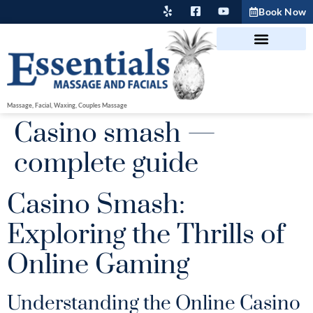
Book Now
Massage, Facial, Waxing, Couples Massage
Casino smash —
complete guide
Casino Smash:
Exploring the Thrills of
Online Gaming
Understanding the Online Casino