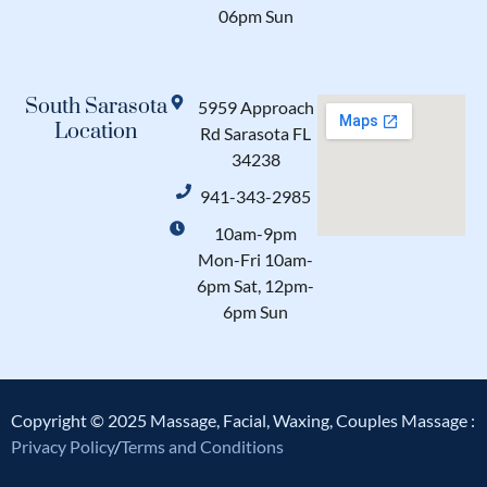
06pm Sun
South Sarasota
5959 Approach
Location
Rd Sarasota FL
34238
941-343-2985
10am-9pm
Mon-Fri 10am-
6pm Sat, 12pm-
6pm Sun
Copyright © 2025 Massage, Facial, Waxing, Couples Massage :
Privacy Policy
/
Terms and Conditions