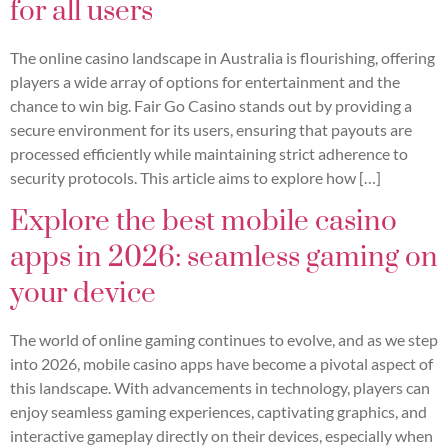
for all users
The online casino landscape in Australia is flourishing, offering
players a wide array of options for entertainment and the
chance to win big. Fair Go Casino stands out by providing a
secure environment for its users, ensuring that payouts are
processed efficiently while maintaining strict adherence to
security protocols. This article aims to explore how […]
Explore the best mobile casino
apps in 2026: seamless gaming on
your device
The world of online gaming continues to evolve, and as we step
into 2026, mobile casino apps have become a pivotal aspect of
this landscape. With advancements in technology, players can
enjoy seamless gaming experiences, captivating graphics, and
interactive gameplay directly on their devices, especially when