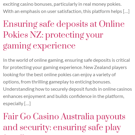
exciting casino bonuses, particularly in real money pokies.
With an emphasis on user satisfaction, this platform helps […]
Ensuring safe deposits at Online
Pokies NZ: protecting your
gaming experience
In the world of online gaming, ensuring safe deposits is critical
for protecting your gaming experience. New Zealand players
looking for the best online pokies can enjoy a variety of
options, from thrilling gameplay to enticing bonuses.
Understanding how to securely deposit funds in online casinos
enhances enjoyment and builds confidence in the platform,
especially […]
Fair Go Casino Australia payouts
and security: ensuring safe play