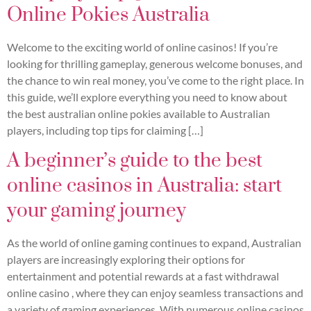
Online Pokies Australia
Welcome to the exciting world of online casinos! If you’re
looking for thrilling gameplay, generous welcome bonuses, and
the chance to win real money, you’ve come to the right place. In
this guide, we’ll explore everything you need to know about
the best australian online pokies available to Australian
players, including top tips for claiming […]
A beginner’s guide to the best
online casinos in Australia: start
your gaming journey
As the world of online gaming continues to expand, Australian
players are increasingly exploring their options for
entertainment and potential rewards at a fast withdrawal
online casino , where they can enjoy seamless transactions and
a variety of gaming experiences. With numerous online casinos