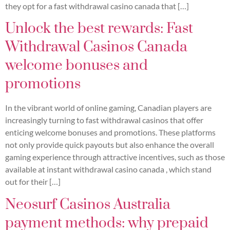
they opt for a fast withdrawal casino canada that […]
Unlock the best rewards: Fast
Withdrawal Casinos Canada
welcome bonuses and
promotions
In the vibrant world of online gaming, Canadian players are
increasingly turning to fast withdrawal casinos that offer
enticing welcome bonuses and promotions. These platforms
not only provide quick payouts but also enhance the overall
gaming experience through attractive incentives, such as those
available at instant withdrawal casino canada , which stand
out for their […]
Neosurf Casinos Australia
payment methods: why prepaid