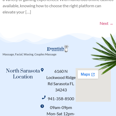
available, knowing how to choose the right platform can
elevate your […]
Next
→
Massage, Facial, Waxing, Couples Massage
North Sarasota
6160 N
Location
Lockwood Ridge
Rd Sarasota FL
34243
941-358-8500
09am-09pm
Mon-Sat 12pm-