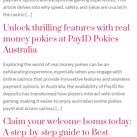
article delves into why speed, safety, and value are crucial in
the casino […]
Unlock thrilling features with real
money pokies at PayID Pokies
Australia
Exploring the world of real money pokies can be an
exhilarating experience, especially when you engage with
online casinos that provide innovative features and seamless
payment options. In Australia, the availability of PayID for
deposits has transformed how players interact with online
gaming, making it easier to enjoy australian online pokies
payid and access various […]
Claim your welcome bonus today:
A step-by-step guide to Best