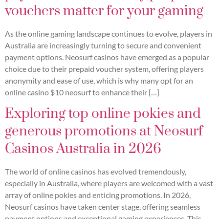
vouchers matter for your gaming
As the online gaming landscape continues to evolve, players in
Australia are increasingly turning to secure and convenient
payment options. Neosurf casinos have emerged as a popular
choice due to their prepaid voucher system, offering players
anonymity and ease of use, which is why many opt for an
online casino $10 neosurf to enhance their […]
Exploring top online pokies and
generous promotions at Neosurf
Casinos Australia in 2026
The world of online casinos has evolved tremendously,
especially in Australia, where players are welcomed with a vast
array of online pokies and enticing promotions. In 2026,
Neosurf casinos have taken center stage, offering seamless
payment options and exceptional gaming experiences. This