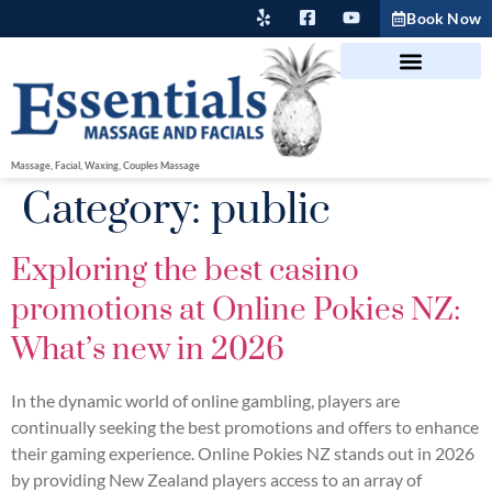
Book Now
Massage, Facial, Waxing, Couples Massage
Category:
public
Exploring the best casino
promotions at Online Pokies NZ:
What’s new in 2026
In the dynamic world of online gambling, players are
continually seeking the best promotions and offers to enhance
their gaming experience. Online Pokies NZ stands out in 2026
by providing New Zealand players access to an array of