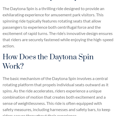
The Daytona Spin is a thrilling ride designed to provide an
exhilarating experience for amusement park visitors. This
spinning ride typically features rotating seats that allow
passengers to experience both centrifugal force and the
excitement of rapid turns. The ride’s innovative design ensures
that riders are securely fastened while enjoying the high-speed
action.
How Does the Daytona Spin
Work?
The basic mechanism of the Daytona Spin involves a central
rotating platform that propels individual seats outward as it
spins. As the ride accelerates, riders experience a unique
combination of motion that creates both excitement and a
sense of weightlessness. This ride is often equipped with
safety measures, including harnesses and safety bars, to keep
riders secure throughout their experience.