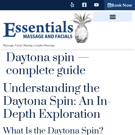
Book Now
Massage, Facial, Waxing, Couples Massage
Daytona spin —
complete guide
Understanding the
Daytona Spin: An In-
Depth Exploration
What Is the Daytona Spin?