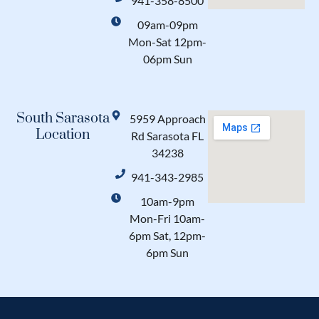
941-358-8500
09am-09pm
Mon-Sat 12pm-
06pm Sun
South Sarasota
5959 Approach
Location
Rd Sarasota FL
34238
941-343-2985
10am-9pm
Mon-Fri 10am-
6pm Sat, 12pm-
6pm Sun