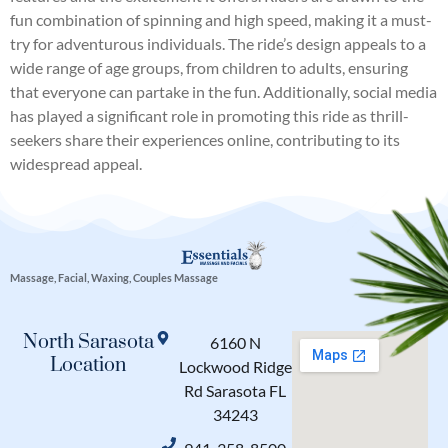
fun combination of spinning and high speed, making it a must-
try for adventurous individuals. The ride’s design appeals to a
wide range of age groups, from children to adults, ensuring
that everyone can partake in the fun. Additionally, social media
has played a significant role in promoting this ride as thrill-
seekers share their experiences online, contributing to its
widespread appeal.
Massage, Facial, Waxing, Couples Massage
North Sarasota
6160 N
Location
Lockwood Ridge
Rd Sarasota FL
34243