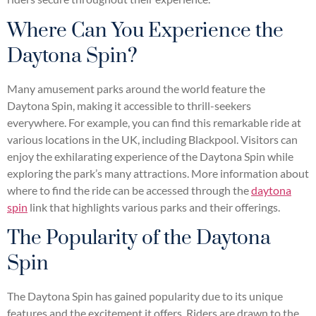
Where Can You Experience the
Daytona Spin?
Many amusement parks around the world feature the
Daytona Spin, making it accessible to thrill-seekers
everywhere. For example, you can find this remarkable ride at
various locations in the UK, including Blackpool. Visitors can
enjoy the exhilarating experience of the Daytona Spin while
exploring the park’s many attractions. More information about
where to find the ride can be accessed through the
daytona
spin
link that highlights various parks and their offerings.
The Popularity of the Daytona
Spin
The Daytona Spin has gained popularity due to its unique
features and the excitement it offers. Riders are drawn to the