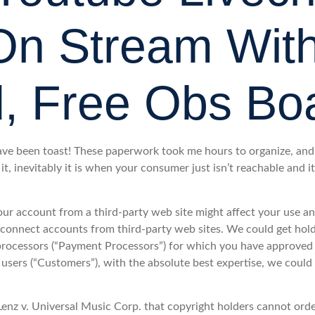
n Stream Wit
, Free Obs Bo
ve been toast! These paperwork took me hours to organize, and 
it, inevitably it is when your consumer just isn’t reachable and it
ur account from a third-party web site might affect your use 
disconnect accounts from third-party web sites. We could get hol
e processors (“Payment Processors”) for which you have approved 
users (“Customers”), with the absolute best expertise, we could 
enz v. Universal Music Corp. that copyright holders cannot order