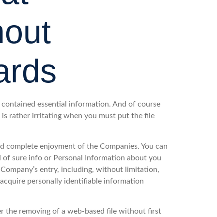
hout
ards
contained essential information. And of course
 is rather irritating when you must put the file
and complete enjoyment of the Companies. You can
d of sure info or Personal Information about you
Company’s entry, including, without limitation,
acquire personally identifiable information
 the removing of a web-based file without first