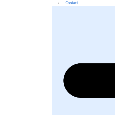
Contact