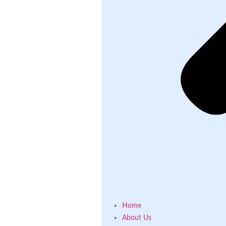
Home
About Us