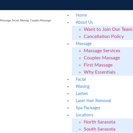
Home
Massage, Facial, Waxing, Couples Massage
About Us
Want to Join Our Team
Cancellation Policy
Massage
Massage Services
Couples Massage
First Massage
Why Essentials
Facial
Waxing
Lashes
Laser Hair Removal
Spa Packages
Locations
North Sarasota
South Sarasota