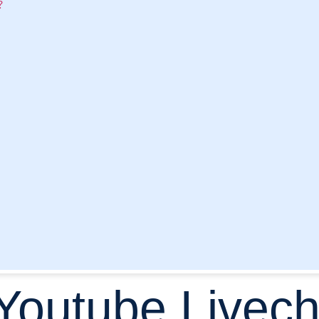
?
 Youtube Livech