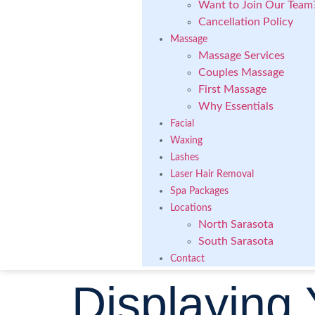
Want to Join Our Team
Cancellation Policy
Massage
Massage Services
Couples Massage
First Massage
Why Essentials
Facial
Waxing
Lashes
Laser Hair Removal
Spa Packages
Locations
North Sarasota
South Sarasota
Contact
Displaying