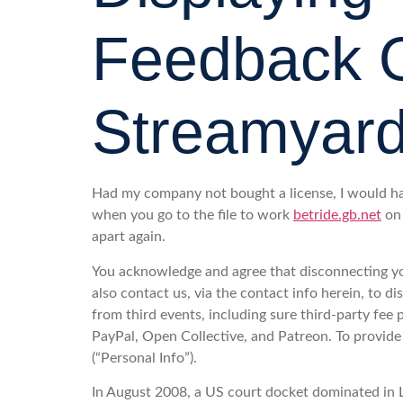
Feedback O
Streamyard
Had my company not bought a license, I would ha
when you go to the file to work
betride.gb.net
on 
apart again.
You acknowledge and agree that disconnecting yo
also contact us, via the contact info herein, to 
from third events, including sure third-party fe
PayPal, Open Collective, and Patreon. To provide 
(“Personal Info”).
In August 2008, a US court docket dominated in L