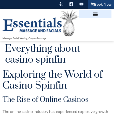
Book Now
Massage, Facial, Waxing, Couples Massage
Everything about
casino spinfin
Exploring the World of
Casino Spinfin
The Rise of Online Casinos
The online casino industry has experienced explosive growth