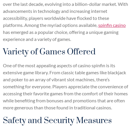
over the last decade, evolving into a billion-dollar market. With
advancements in technology and increasing internet
accessibility, players worldwide have flocked to these
platforms. Among the myriad options available,
spinfin casino
has emerged as a popular choice, offering a unique gaming
experience and a variety of games.
Variety of Games Offered
One of the most appealing aspects of casino spinfin is its
extensive game library. From classic table games like blackjack
and poker to an array of vibrant slot machines, there’s
something for everyone. Players appreciate the convenience of
accessing their favorite games from the comfort of their homes
while benefiting from bonuses and promotions that are often
more generous than those found in traditional casinos.
Safety and Security Measures