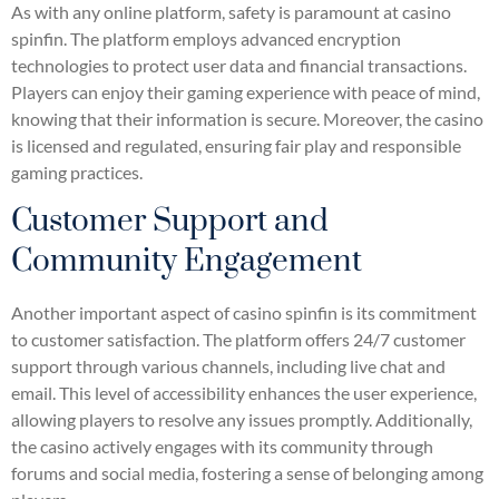
As with any online platform, safety is paramount at casino
spinfin. The platform employs advanced encryption
technologies to protect user data and financial transactions.
Players can enjoy their gaming experience with peace of mind,
knowing that their information is secure. Moreover, the casino
is licensed and regulated, ensuring fair play and responsible
gaming practices.
Customer Support and
Community Engagement
Another important aspect of casino spinfin is its commitment
to customer satisfaction. The platform offers 24/7 customer
support through various channels, including live chat and
email. This level of accessibility enhances the user experience,
allowing players to resolve any issues promptly. Additionally,
the casino actively engages with its community through
forums and social media, fostering a sense of belonging among