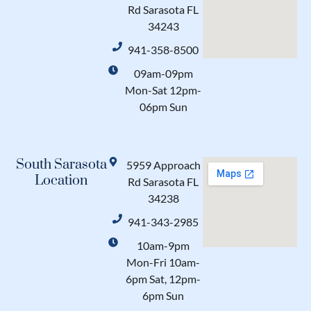
Rd Sarasota FL
34243
941-358-8500
09am-09pm
Mon-Sat 12pm-
06pm Sun
South Sarasota
5959 Approach
Location
Rd Sarasota FL
34238
941-343-2985
10am-9pm
Mon-Fri 10am-
6pm Sat, 12pm-
6pm Sun