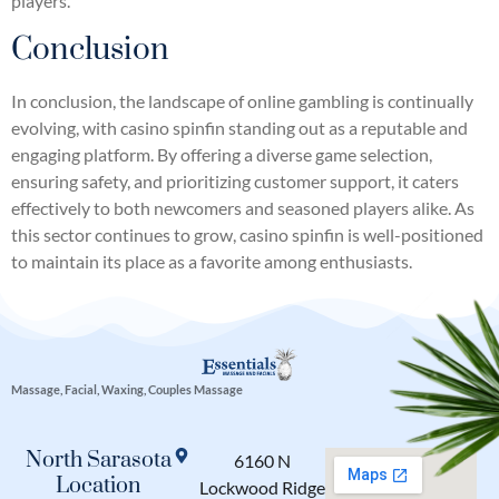
players.
Conclusion
In conclusion, the landscape of online gambling is continually
evolving, with casino spinfin standing out as a reputable and
engaging platform. By offering a diverse game selection,
ensuring safety, and prioritizing customer support, it caters
effectively to both newcomers and seasoned players alike. As
this sector continues to grow, casino spinfin is well-positioned
to maintain its place as a favorite among enthusiasts.
Massage, Facial, Waxing, Couples Massage
North Sarasota
6160 N
Location
Lockwood Ridge