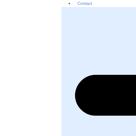
Contact