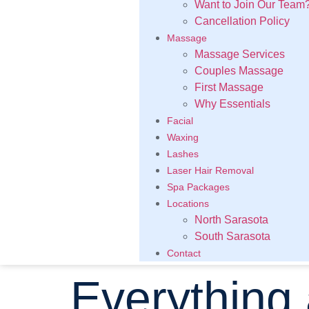
Want to Join Our Team
Cancellation Policy
Massage
Massage Services
Couples Massage
First Massage
Why Essentials
Facial
Waxing
Lashes
Laser Hair Removal
Spa Packages
Locations
North Sarasota
South Sarasota
Contact
Everything 