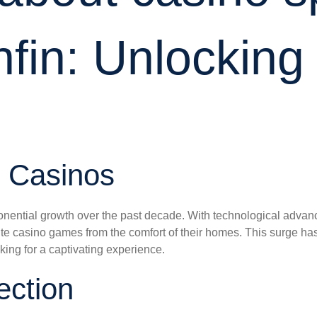
fin: Unlocking
e Casinos
nential growth over the past decade. With technological advanc
rite casino games from the comfort of their homes. This surge has 
ng for a captivating experience.
ection