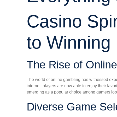
Casino Spin
to Winning
The Rise of Onlin
The world of online gambling has witnessed expo
internet, players are now able to enjoy their favo
emerging as a popular choice among gamers looki
Diverse Game Sel