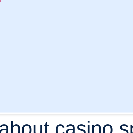
?
about casino sp