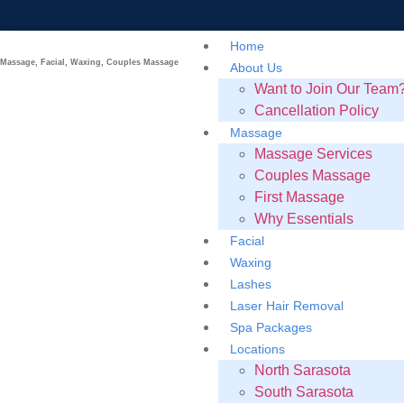
Home
Massage, Facial, Waxing, Couples Massage
About Us
Want to Join Our Team
Cancellation Policy
Massage
Massage Services
Couples Massage
First Massage
Why Essentials
Facial
Waxing
Lashes
Laser Hair Removal
Spa Packages
Locations
North Sarasota
South Sarasota