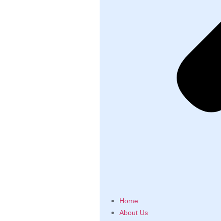
Home
About Us