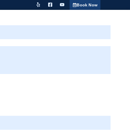
Book Now