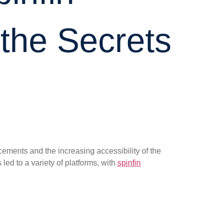
 the Secrets
ements and the increasing accessibility of the
led to a variety of platforms, with
spinfin