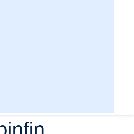
infin