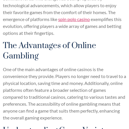
technological advancements, which allow players to enjoy
their favorite games from the comfort of their homes. The
emergence of platforms like
spin polo casino
exemplifies this
evolution, offering players a wide array of games and betting
options at their fingertips.
The Advantages of Online
Gambling
One of the main advantages of online casinos is the
convenience they provide. Players no longer need to travel to a
physical location, saving time and money. Additionally, online
platforms often feature a broader selection of games
compared to traditional casinos, catering to various tastes and
preferences. The accessibility of online gambling means that
anyone can find a game that suits them perfectly, enhancing
the overall gaming experience.