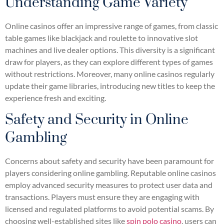
Understanding Game Variety
Online casinos offer an impressive range of games, from classic
table games like blackjack and roulette to innovative slot
machines and live dealer options. This diversity is a significant
draw for players, as they can explore different types of games
without restrictions. Moreover, many online casinos regularly
update their game libraries, introducing new titles to keep the
experience fresh and exciting.
Safety and Security in Online
Gambling
Concerns about safety and security have been paramount for
players considering online gambling. Reputable online casinos
employ advanced security measures to protect user data and
transactions. Players must ensure they are engaging with
licensed and regulated platforms to avoid potential scams. By
choosing well-established sites like
spin polo casino
, users can