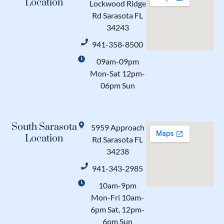
Location
Lockwood Ridge
Rd Sarasota FL
34243
941-358-8500
09am-09pm
Mon-Sat 12pm-
06pm Sun
South Sarasota
5959 Approach
Location
Rd Sarasota FL
34238
941-343-2985
10am-9pm
Mon-Fri 10am-
6pm Sat, 12pm-
6pm Sun