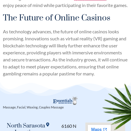
enjoy peace of mind while participating in their favorite games.
The Future of Online Casinos
As technology advances, the future of online casinos looks
promising. Innovations such as virtual reality (VR) gaming and
blockchain technology will likely further enhance the user
experience, providing players with immersive environments
and secure transactions. As the industry grows, it will continue
to adapt to meet player expectations, ensuring that online
gambling remains a popular pastime for many.
Massage, Facial, Waxing, Couples Massage
North Sarasota
6160 N