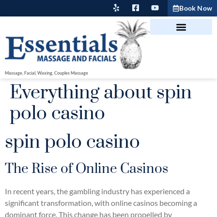
Book Now
Massage, Facial, Waxing, Couples Massage
Everything about spin
polo casino
spin polo casino
The Rise of Online Casinos
In recent years, the gambling industry has experienced a
significant transformation, with online casinos becoming a
dominant force. This change has been propelled by