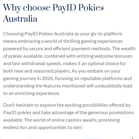
Why choose PayID Pokies
Australia
Choosing PayID Pokies Australia as your go-to platform
means embracing a world of thrilling gaming experiences
powered by secure and efficient payment methods. The wealth
of pokies available, combined with enticing welcome bonuses
and fast withdrawal speeds, makes it an optimal choice for
both new and seasoned players. As you embark on your
gaming journey in 2026, focusing on reputable platforms and
understanding the features mentioned will undoubtedly lead
to an enriching experience.
Don’t hesitate to explore the exciting possibilities offered by
PayID pokies and take advantage of the generous promotions
available. The world of online casinos awaits, promising
endless fun and opportunities to win!