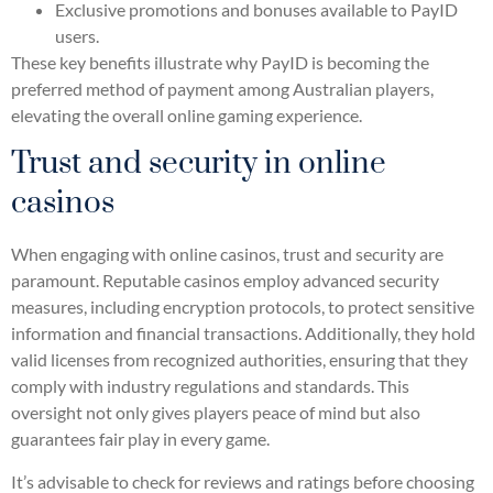
Exclusive promotions and bonuses available to PayID
users.
These key benefits illustrate why PayID is becoming the
preferred method of payment among Australian players,
elevating the overall online gaming experience.
Trust and security in online
casinos
When engaging with online casinos, trust and security are
paramount. Reputable casinos employ advanced security
measures, including encryption protocols, to protect sensitive
information and financial transactions. Additionally, they hold
valid licenses from recognized authorities, ensuring that they
comply with industry regulations and standards. This
oversight not only gives players peace of mind but also
guarantees fair play in every game.
It’s advisable to check for reviews and ratings before choosing