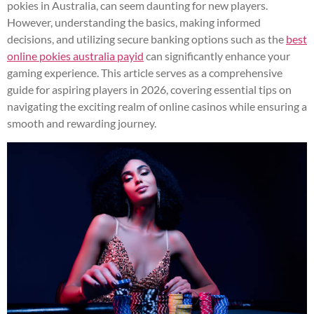
pokies in Australia, can seem daunting for new players.
However, understanding the basics, making informed
decisions, and utilizing secure banking options such as the
best
online pokies australia payid
can significantly enhance your
gaming experience. This article serves as a comprehensive
guide for aspiring players in 2026, covering essential tips on
navigating the exciting realm of online casinos while ensuring a
smooth and rewarding journey.