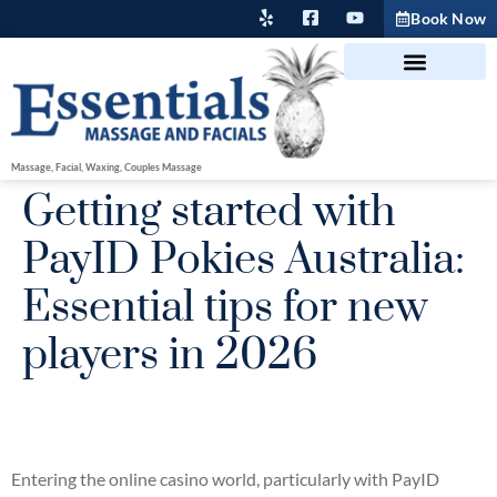
Book Now
Massage, Facial, Waxing, Couples Massage
Getting started with
PayID Pokies Australia:
Essential tips for new
players in 2026
Entering the online casino world, particularly with PayID