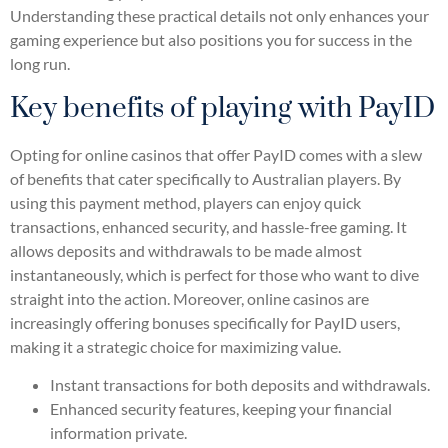
Understanding these practical details not only enhances your
gaming experience but also positions you for success in the
long run.
Key benefits of playing with PayID
Opting for online casinos that offer PayID comes with a slew
of benefits that cater specifically to Australian players. By
using this payment method, players can enjoy quick
transactions, enhanced security, and hassle-free gaming. It
allows deposits and withdrawals to be made almost
instantaneously, which is perfect for those who want to dive
straight into the action. Moreover, online casinos are
increasingly offering bonuses specifically for PayID users,
making it a strategic choice for maximizing value.
Instant transactions for both deposits and withdrawals.
Enhanced security features, keeping your financial
information private.