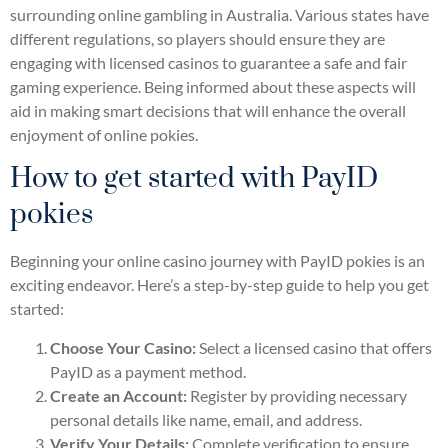
surrounding online gambling in Australia. Various states have
different regulations, so players should ensure they are
engaging with licensed casinos to guarantee a safe and fair
gaming experience. Being informed about these aspects will
aid in making smart decisions that will enhance the overall
enjoyment of online pokies.
How to get started with PayID
pokies
Beginning your online casino journey with PayID pokies is an
exciting endeavor. Here’s a step-by-step guide to help you get
started:
Choose Your Casino:
Select a licensed casino that offers
PayID as a payment method.
Create an Account:
Register by providing necessary
personal details like name, email, and address.
Verify Your Details:
Complete verification to ensure