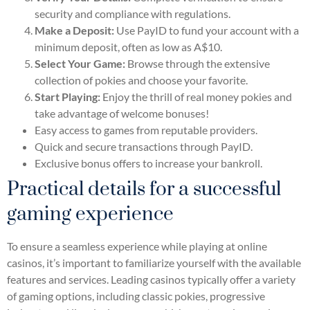
security and compliance with regulations.
Make a Deposit:
Use PayID to fund your account with a
minimum deposit, often as low as A$10.
Select Your Game:
Browse through the extensive
collection of pokies and choose your favorite.
Start Playing:
Enjoy the thrill of real money pokies and
take advantage of welcome bonuses!
Easy access to games from reputable providers.
Quick and secure transactions through PayID.
Exclusive bonus offers to increase your bankroll.
Practical details for a successful
gaming experience
To ensure a seamless experience while playing at online
casinos, it’s important to familiarize yourself with the available
features and services. Leading casinos typically offer a variety
of gaming options, including classic pokies, progressive