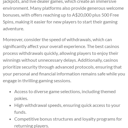
jackpots, and live dealer games, which create an immersive
environment. Many platforms also provide generous welcome
bonuses, with offers reaching up to A$20,000 plus 500 Free
Spins, making it easier for new players to start their gaming
adventure.
Moreover, consider the speed of withdrawals, which can
significantly affect your overall experience. The best casinos
process withdrawals quickly, allowing players to enjoy their
winnings without unnecessary delays. Additionally, casinos
prioritize security through advanced protocols, ensuring that
your personal and financial information remains safe while you
engage in thrilling gaming sessions.
Access to diverse game selections, including themed
pokies.
High withdrawal speeds, ensuring quick access to your
funds.
Competitive bonus structures and loyalty programs for
returning players.