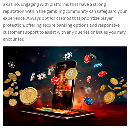
a casino. Engaging with platforms that have a strong
reputation within the gambling community can safeguard your
experience. Always opt for casinos that prioritize player
protection, offering secure banking options and responsive
customer support to assist with any queries or issues you may
encounter.