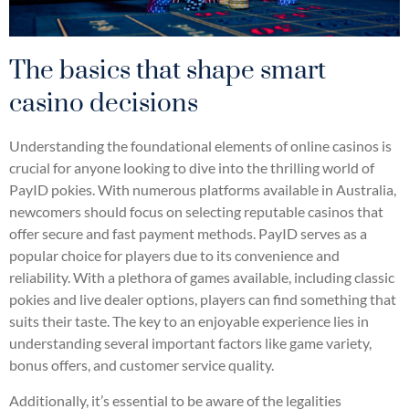
The basics that shape smart
casino decisions
Understanding the foundational elements of online casinos is
crucial for anyone looking to dive into the thrilling world of
PayID pokies. With numerous platforms available in Australia,
newcomers should focus on selecting reputable casinos that
offer secure and fast payment methods. PayID serves as a
popular choice for players due to its convenience and
reliability. With a plethora of games available, including classic
pokies and live dealer options, players can find something that
suits their taste. The key to an enjoyable experience lies in
understanding several important factors like game variety,
bonus offers, and customer service quality.
Additionally, it’s essential to be aware of the legalities