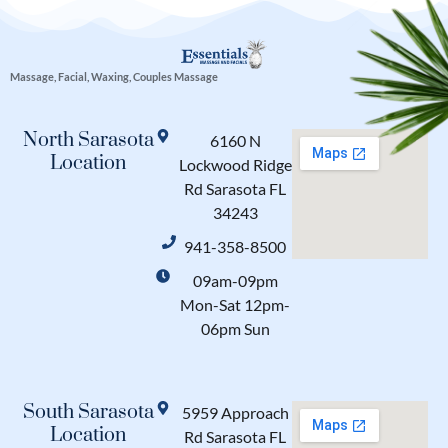
Massage, Facial, Waxing, Couples Massage
North Sarasota
6160 N
Location
Lockwood Ridge
Rd Sarasota FL
34243
941-358-8500
09am-09pm
Mon-Sat 12pm-
06pm Sun
South Sarasota
5959 Approach
Location
Rd Sarasota FL