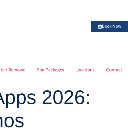
Book Now
Hair Removal
Spa Packages
Locations
Contact
Apps 2026:
nos