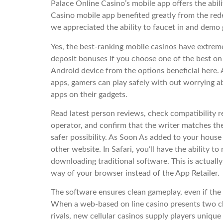
Palace Online Casino’s mobile app offers the abili
Casino mobile app benefited greatly from the re
we appreciated the ability to faucet in and demo
Yes, the best-ranking mobile casinos have extrem
deposit bonuses if you choose one of the best on
Android device from the options beneficial here. 
apps, gamers can play safely with out worrying ab
apps on their gadgets.
Read latest person reviews, check compatibility r
operator, and confirm that the writer matches the 
safer possibility. As Soon As added to your house 
other website. In Safari, you’ll have the ability 
downloading traditional software. This is actuall
way of your browser instead of the App Retailer.
The software ensures clean gameplay, even if the 
When a web-based on line casino presents two cho
rivals, new cellular casinos supply players unique