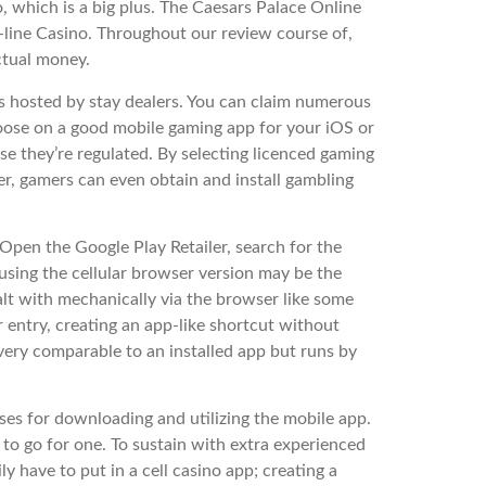
o, which is a big plus. The Caesars Palace Online
-line Casino. Throughout our review course of,
ctual money.
es hosted by stay dealers. You can claim numerous
hoose on a good mobile gaming app for your iOS or
se they’re regulated. By selecting licenced gaming
er, gamers can even obtain and install gambling
Open the Google Play Retailer, search for the
, using the cellular browser version may be the
ealt with mechanically via the browser like some
r entry, creating an app-like shortcut without
very comparable to an installed app but runs by
ses for downloading and utilizing the mobile app.
to go for one. To sustain with extra experienced
y have to put in a cell casino app; creating a