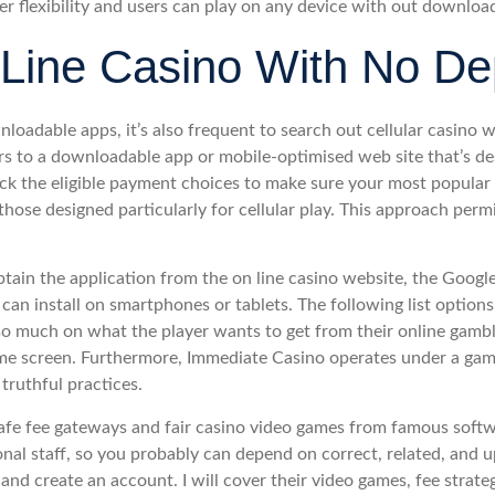
ter flexibility and users can play on any device with out downlo
n Line Casino With No D
oadable apps, it’s also frequent to search out cellular casino we
fers to a downloadable app or mobile-optimised web site that’s d
ck the eligible payment choices to make sure your most popular t
those designed particularly for cellular play. This approach perm
btain the application from the on line casino website, the Google
 can install on smartphones or tablets. The following list options
o much on what the player wants to get from their online gamblin
ome screen. Furthermore, Immediate Casino operates under a gamb
truthful practices.
afe fee gateways and fair casino video games from famous softwa
al staff, so you probably can depend on correct, related, and up
e, and create an account. I will cover their video games, fee str