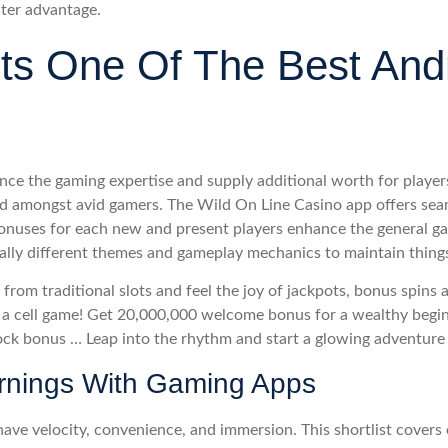
ater advantage.
ts One Of The Best And
ce the gaming expertise and supply additional worth for players.
d amongst avid gamers. The Wild On Line Casino app offers seamle
bonuses for each new and present players enhance the general ga
otally different themes and gameplay mechanics to maintain things
e from traditional slots and feel the joy of jackpots, bonus spin
in a cell game! Get 20,000,000 welcome bonus for a wealthy begin
lock bonus … Leap into the rhythm and start a glowing adventur
arnings With Gaming Apps
e velocity, convenience, and immersion. This shortlist covers e