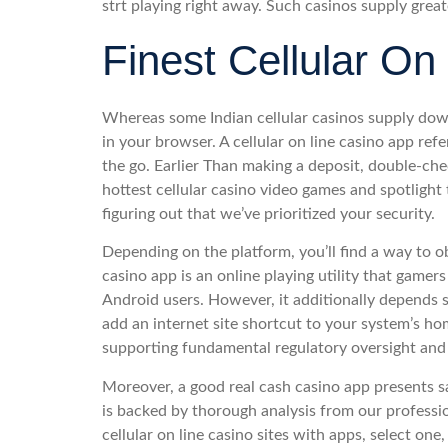
strt playing right away. Such casinos supply grea
Finest Cellular O
Whereas some Indian cellular casinos supply downl
in your browser. A cellular on line casino app re
the go. Earlier Than making a deposit, double-che
hottest cellular casino video games and spotlight 
figuring out that we’ve prioritized your security.
Depending on the platform, you’ll find a way to o
casino app is an online playing utility that gamers
Android users. However, it additionally depends s
add an internet site shortcut to your system’s h
supporting fundamental regulatory oversight and 
Moreover, a good real cash casino app presents s
is backed by thorough analysis from our profession
cellular on line casino sites with apps, select on