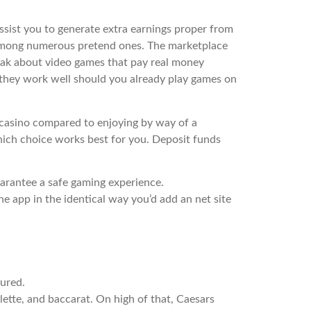
sist you to generate extra earnings proper from
among numerous pretend ones. The marketplace
eak about video games that pay real money
 they work well should you already play games on
ne casino compared to enjoying by way of a
hich choice works best for you. Deposit funds
guarantee a safe gaming experience.
he app in the identical way you’d add an net site
tured.
lette, and baccarat. On high of that, Caesars