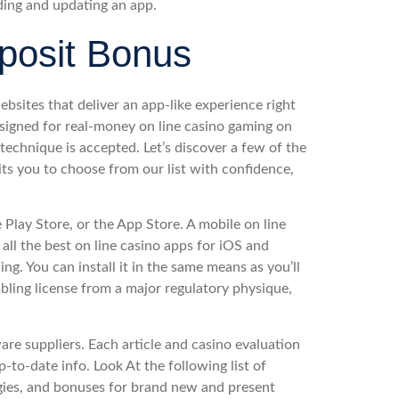
ading and updating an app.
eposit Bonus
bsites that deliver an app-like experience right
esigned for real-money on line casino gaming on
echnique is accepted. Let’s discover a few of the
its you to choose from our list with confidence,
 Play Store, or the App Store. A mobile on line
 all the best on line casino apps for iOS and
g. You can install it in the same means as you’ll
ling license from a major regulatory physique,
re suppliers. Each article and casino evaluation
-to-date info. Look At the following list of
ategies, and bonuses for brand new and present