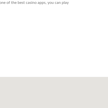
 one of the best casino apps, you can play