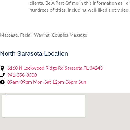
clients. Be A Part Of me in this information as I 
hundreds of titles, including well-liked slot video
Massage, Facial, Waxing, Couples Massage
North Sarasota Location
6160 N Lockwood Ridge Rd Sarasota FL 34243
941-358-8500
09am-09pm Mon-Sat 12pm-06pm Sun