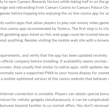
ty to earn Caesars Rewards factors while taking half in on the g
design and rebranding from Caesars Casino to Caesars Palace On
 games before hopping into enjoying the on line casino app for a
ely useful apps that allow players to play real money video gam
 line casino app recommended by Turbico. The first step is to c
All gambling apps listed on this web page could be trusted becau
out anything. Besides visiting the mobile web site with a brows
equirements, and verify that the app has been updated recently. 
official company before installing. If availability seems unclear
screen, they usually feel similar to native apps, with updates d
to normally save a supported PWA to your house display for soone
y a mobile-optimized version of the casino website that behaves 
internet connection is unstable. Players can obtain special bonu
ices for cellular gadgets simultaneously, it can be complicated 
 bonuses beyond familiar to us normal offers. You don’t necessaril