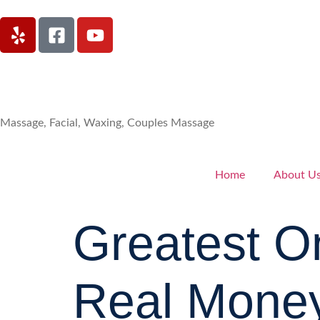
Massage, Facial, Waxing, Couples Massage
Home
About U
Greatest O
Real Money