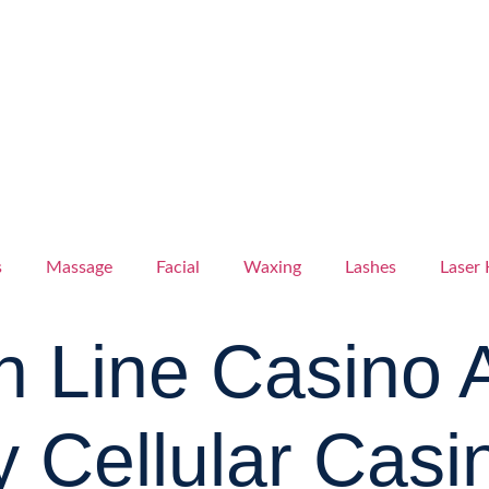
s
Massage
Facial
Waxing
Lashes
Laser 
n Line Casino 
 Cellular Casi