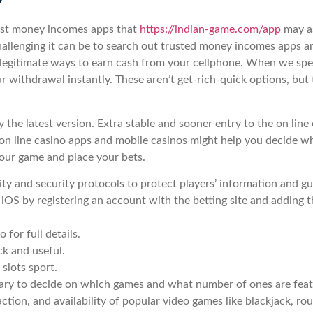
hest money incomes apps that
https://indian-game.com/app
may as
llenging it can be to search out trusted money incomes apps 
s legitimate ways to earn cash from your cellphone. When we sp
 withdrawal instantly. These aren’t get-rich-quick options, but
ay the latest version. Extra stable and sooner entry to the on li
on line casino apps and mobile casinos might help you decide w
 your game and place your bets.
rity and security protocols to protect players’ information and 
 iOS by registering an account with the betting site and adding t
 for full details.
k and useful.
 slots sport.
essary to decide on which games and what number of ones are fea
tion, and availability of popular video games like blackjack, rou