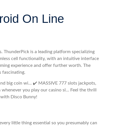
roid On Line
 ThunderPick is a leading platform specializing
ss cell functionality, with an intuitive interface
ming experience and offer further worth. The
 fascinating.
s and big coin wi… ✔️ MASSIVE 777 slots jackpots,
 whenever you play our casino sl… Feel the thrill
e with Disco Bunny!
very little thing essential so you presumably can