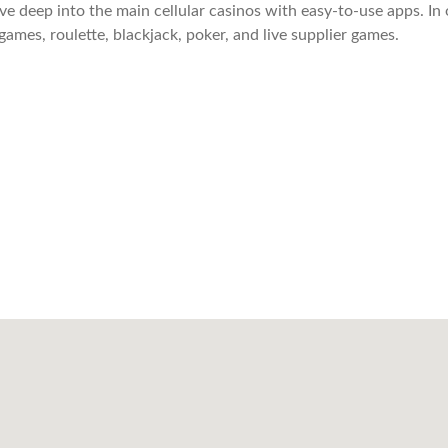
dive deep into the main cellular casinos with easy-to-use apps. In
 games, roulette, blackjack, poker, and live supplier games.