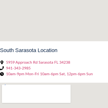
South Sarasota Location
5959 Approach Rd Sarasota FL 34238
941-343-2985
10am-9pm Mon-Fri 10am-6pm Sat, 12pm-6pm Sun