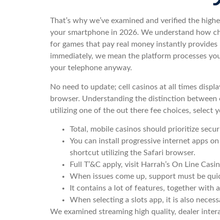
That’s why we’ve examined and verified the hig
your smartphone in 2026. We understand how cha
for games that pay real money instantly provide
immediately, we mean the platform processes your
your telephone anyway.
No need to update; cell casinos at all times displ
browser. Understanding the distinction between 
utilizing one of the out there fee choices, select
Total, mobile casinos should prioritize secu
You can install progressive internet apps on
shortcut utilizing the Safari browser.
Full T’&C apply, visit Harrah’s On Line Casino
When issues come up, support must be quic
It contains a lot of features, together with a
When selecting a slots app, it is also nec
We examined streaming high quality, dealer interac