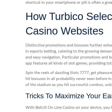
shortcut in your smartphone or pill is often a gre
How Turbico Selec
Casino Websites
Distinctive promotions and bonuses further enhan
in esports betting, catering to the growing deman
and easy navigation. Particular promotions and 
app features all kinds of slot games, providing t
Spin the reels of dazzling Slots 7777, get pleasur
hit bonuses in all probability never seen before 
of the stadium as you hit successful combos, un
Tricks To Maximize Your E
With BetUS On Line Casino on your device, you hav