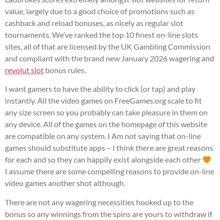
value, largely due to a good choice of promotions such as
cashback and reload bonuses, as nicely as regular slot
tournaments. We’ve ranked the top 10 finest on-line slots
sites, all of that are licensed by the UK Gambling Commission
and compliant with the brand new January 2026 wagering and
revolut slot
bonus rules.
I want gamers to have the ability to click (or tap) and play
instantly. All the video games on FreeGames.org scale to fit
any size screen so you probably can take pleasure in them on
any device. All of the games on the homepage of this website
are compatible on any system. I Am not saying that on-line
games should substitute apps – I think there are great reasons
for each and so they can happily exist alongside each other
I assume there are some compelling reasons to provide on-line
video games another shot although.
There are not any wagering necessities hooked up to the
bonus so any winnings from the spins are yours to withdraw if