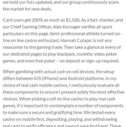
we hold our lists updated, and our group continuously scans
the market for new deals.
Card users get 200% as much as $1,500. As a fact-checker, and
our Chief Gaming Officer, Alex Korsager verifies all sport
particulars on this page. Semi-professional athlete turned on-
line on line casino enthusiast, Hannah Cutajar, is not any
newcomer to the gaming trade. Then take a glance at every of
our dedicated pages to play blackjack, roulette, video poker
games, and even free poker – no deposit or sign-up required.
When gambling with actual cash on cell devices, the setup
differs between iOS (iPhone) and Android platforms. In my
choice of real cash mobile casinos, I meticulously evaluate all
these components to ensure I present solely the most effective
choices. When picking a cell on line casino to play real cash
games, it’s important to contemplate a number of components
to make sure a secure and gratifying time. We tested every
casino on mobile first, depositing, playing, and withdrawing
real cash to verify efficiency and payout pace firsthand. These