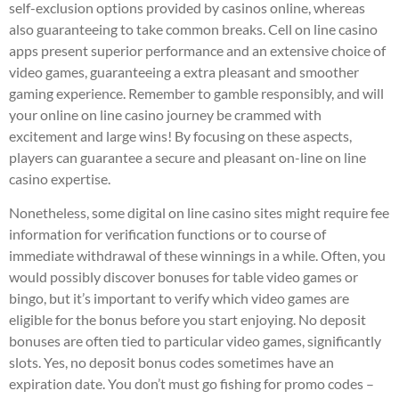
self-exclusion options provided by casinos online, whereas
also guaranteeing to take common breaks. Cell on line casino
apps present superior performance and an extensive choice of
video games, guaranteeing a extra pleasant and smoother
gaming experience. Remember to gamble responsibly, and will
your online on line casino journey be crammed with
excitement and large wins! By focusing on these aspects,
players can guarantee a secure and pleasant on-line on line
casino expertise.
Nonetheless, some digital on line casino sites might require fee
information for verification functions or to course of
immediate withdrawal of these winnings in a while. Often, you
would possibly discover bonuses for table video games or
bingo, but it’s important to verify which video games are
eligible for the bonus before you start enjoying. No deposit
bonuses are often tied to particular video games, significantly
slots. Yes, no deposit bonus codes sometimes have an
expiration date. You don’t must go fishing for promo codes –