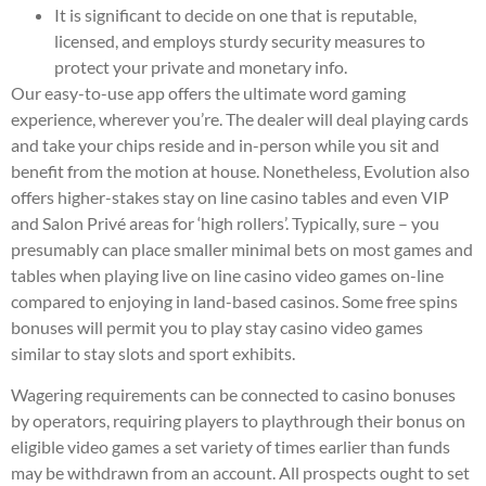
It is significant to decide on one that is reputable,
licensed, and employs sturdy security measures to
protect your private and monetary info.
Our easy-to-use app offers the ultimate word gaming
experience, wherever you’re. The dealer will deal playing cards
and take your chips reside and in-person while you sit and
benefit from the motion at house. Nonetheless, Evolution also
offers higher-stakes stay on line casino tables and even VIP
and Salon Privé areas for ‘high rollers’. Typically, sure – you
presumably can place smaller minimal bets on most games and
tables when playing live on line casino video games on-line
compared to enjoying in land-based casinos. Some free spins
bonuses will permit you to play stay casino video games
similar to stay slots and sport exhibits.
Wagering requirements can be connected to casino bonuses
by operators, requiring players to playthrough their bonus on
eligible video games a set variety of times earlier than funds
may be withdrawn from an account. All prospects ought to set