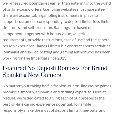
well-measured boundaries earlier than entering into the world
of on line casino offers. Gambling websites must guarantee
there are accountable gambling instruments in place to
support customers, corresponding to deposit limits, loss limits,
time-outs and self-exclusion. Rankings are based on
components together with bonus value, wagering
requirements, provide restrictions, ease of use and the general
person experience. James Hicken is a contract sports activities
journalist and skilled betting and gaming author who has been
working for The Impartial since 2023.
Featured No Deposit Bonuses For Brand
Spanking New Gamers
No matter your taking half in fashion, our on-line casino games
promise a smooth, enjoyable and thrilling expertise. Here at
NetBet, we’re dedicated to giving each of our prospects the
best on-line casino experience potential. To gamble
responsibly, make the most of deposit limits, time-outs, and