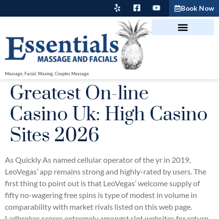
Book Now
Massage, Facial, Waxing, Couples Massage
Greatest On-line
Casino Uk: High Casino
Sites 2026
As Quickly As named cellular operator of the yr in 2019,
LeoVegas’ app remains strong and highly-rated by users. The
first thing to point out is that LeoVegas’ welcome supply of
fifty no-wagering free spins is type of modest in volume in
comparability with market rivals listed on this web page.
Ladbrokes scores extremely amongst slot websites for return