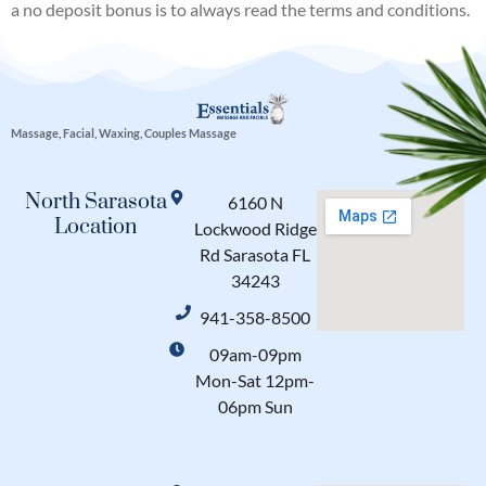
a no deposit bonus is to always read the terms and conditions.
Massage, Facial, Waxing, Couples Massage
North Sarasota
6160 N
Location
Lockwood Ridge
Rd Sarasota FL
34243
941-358-8500
09am-09pm
Mon-Sat 12pm-
06pm Sun