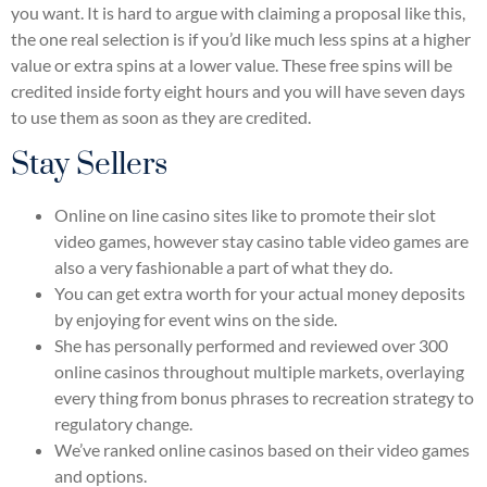
you want. It is hard to argue with claiming a proposal like this,
the one real selection is if you’d like much less spins at a higher
value or extra spins at a lower value. These free spins will be
credited inside forty eight hours and you will have seven days
to use them as soon as they are credited.
Stay Sellers
Online on line casino sites like to promote their slot
video games, however stay casino table video games are
also a very fashionable a part of what they do.
You can get extra worth for your actual money deposits
by enjoying for event wins on the side.
She has personally performed and reviewed over 300
online casinos throughout multiple markets, overlaying
every thing from bonus phrases to recreation strategy to
regulatory change.
We’ve ranked online casinos based on their video games
and options.