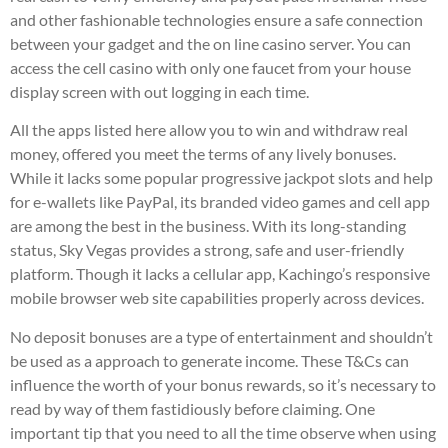
and other fashionable technologies ensure a safe connection
between your gadget and the on line casino server. You can
access the cell casino with only one faucet from your house
display screen with out logging in each time.
All the apps listed here allow you to win and withdraw real
money, offered you meet the terms of any lively bonuses.
While it lacks some popular progressive jackpot slots and help
for e-wallets like PayPal, its branded video games and cell app
are among the best in the business. With its long-standing
status, Sky Vegas provides a strong, safe and user-friendly
platform. Though it lacks a cellular app, Kachingo’s responsive
mobile browser web site capabilities properly across devices.
No deposit bonuses are a type of entertainment and shouldn’t
be used as a approach to generate income. These T&Cs can
influence the worth of your bonus rewards, so it’s necessary to
read by way of them fastidiously before claiming. One
important tip that you need to all the time observe when using