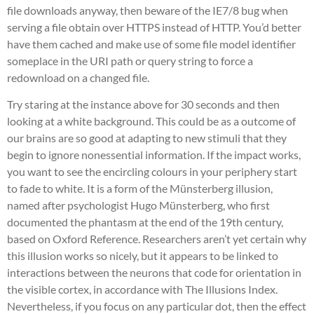
file downloads anyway, then beware of the IE7/8 bug when
serving a file obtain over HTTPS instead of HTTP. You’d better
have them cached and make use of some file model identifier
someplace in the URI path or query string to force a
redownload on a changed file.
Try staring at the instance above for 30 seconds and then
looking at a white background. This could be as a outcome of
our brains are so good at adapting to new stimuli that they
begin to ignore nonessential information. If the impact works,
you want to see the encircling colours in your periphery start
to fade to white. It is a form of the Münsterberg illusion,
named after psychologist Hugo Münsterberg, who first
documented the phantasm at the end of the 19th century,
based on Oxford Reference. Researchers aren’t yet certain why
this illusion works so nicely, but it appears to be linked to
interactions between the neurons that code for orientation in
the visible cortex, in accordance with The Illusions Index.
Nevertheless, if you focus on any particular dot, then the effect