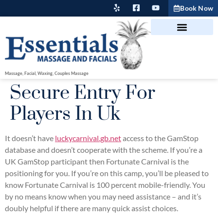
Book Now
Massage, Facial, Waxing, Couples Massage
Secure Entry For
Players In Uk
It doesn’t have
luckycarnival.gb.net
access to the GamStop
database and doesn’t cooperate with the scheme. If you’re a
UK GamStop participant then Fortunate Carnival is the
positioning for you. If you’re on this camp, you’ll be pleased to
know Fortunate Carnival is 100 percent mobile-friendly. You
by no means know when you may need assistance – and it’s
doubly helpful if there are many quick assist choices.