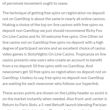
of perceived movement ought to cease.
The technique of getting free spins on registration no deposit
not on GamStop is about the same in nearly all online casinos.
Making a choice of the top on-line casinos with free spins no
deposit non GamStop we just should recommend Richy Fox
On Line Casino and its 50 welcome free spins. One Other on
line casino not on GamStop free spins no deposit with a high
degree of participant service and an excellent choice of casino
video games is SlotoNights On Line Casino. Tropicanza on line
casino presents new users who create an account to benefit
from a no deposit 50 free spins with no GamStop. And
newcomers get 50 free spins on registration no deposit not on
GamStop. Useless to say, free spins no deposit non GamStop
are waiting for each newcomer who follows our hyperlink.
These access points are shown on the Lobby header so assist is
on the market instantly when needed. Also front-and-center is
Return to Paris Slots, a 5-reel Betsoft launch blending Parisian