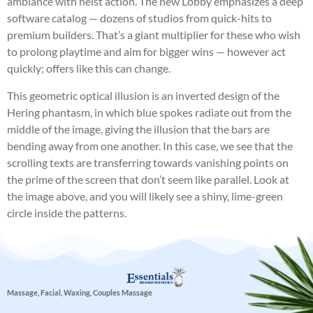
ambiance with heist action. The new Lobby emphasizes a deep
software catalog — dozens of studios from quick-hits to
premium builders. That’s a giant multiplier for these who wish
to prolong playtime and aim for bigger wins — however act
quickly; offers like this can change.
This geometric optical illusion is an inverted design of the
Hering phantasm, in which blue spokes radiate out from the
middle of the image, giving the illusion that the bars are
bending away from one another. In this case, we see that the
scrolling texts are transferring towards vanishing points on
the prime of the screen that don’t seem like parallel. Look at
the image above, and you will likely see a shiny, lime-green
circle inside the patterns.
Massage, Facial, Waxing, Couples Massage