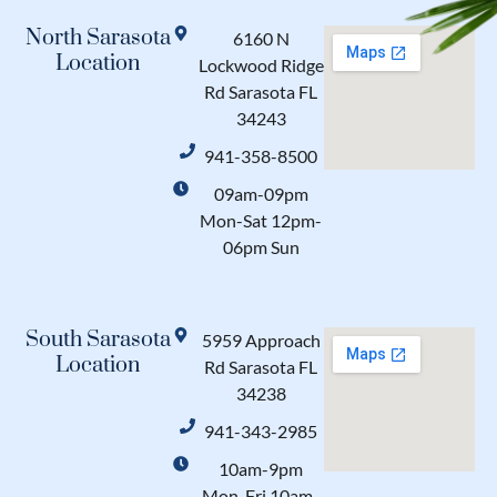
North Sarasota
6160 N
Location
Lockwood Ridge
Rd Sarasota FL
34243
941-358-8500
09am-09pm
Mon-Sat 12pm-
06pm Sun
South Sarasota
5959 Approach
Location
Rd Sarasota FL
34238
941-343-2985
10am-9pm
Mon-Fri 10am-