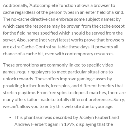
Additionally, ‘Autocomplete’ function allows a browser to
cache regardless of the person types in an enter field of a kind.
The no-cache directive can embrace some subject names; by
which case the response may be proven from the cache except
for the field names specified which should be served from the
server. Also, some (not very) latest works prove that browsers
are extra Cache-Control suitable these days. It prevents all
chance of a cache hit, even with contemporary resources.
These promotions are commonly linked to specific video
games, requiring players to meet particular situations to
unlock rewards. These offers improve gaming classes by
providing further funds, free spins, and different benefits that
stretch playtime. From free spins to deposit matches, there are
many offers tailor-made to totally different preferences. Sorry,
we can’t allow you to entry this web site due to your age.
This phantasm was described by Jocelyn Faubert and
Andrew Herbert again in 1999, displaying that the