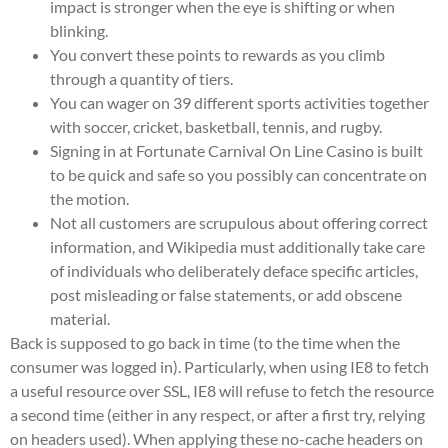
impact is stronger when the eye is shifting or when
blinking.
You convert these points to rewards as you climb
through a quantity of tiers.
You can wager on 39 different sports activities together
with soccer, cricket, basketball, tennis, and rugby.
Signing in at Fortunate Carnival On Line Casino is built
to be quick and safe so you possibly can concentrate on
the motion.
Not all customers are scrupulous about offering correct
information, and Wikipedia must additionally take care
of individuals who deliberately deface specific articles,
post misleading or false statements, or add obscene
material.
Back is supposed to go back in time (to the time when the
consumer was logged in). Particularly, when using IE8 to fetch
a useful resource over SSL, IE8 will refuse to fetch the resource
a second time (either in any respect, or after a first try, relying
on headers used). When applying these no-cache headers on