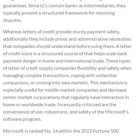
guarantees. Since LCs contain banks as intermediaries, they
typically present a structured framework for resolving
disputes.
Whereas letters of credit provide sturdy payment safety,
additionally they include prices and administrative necessities
that companies should understand before using them. A letter
of credit score is a structured course of that helps scale back
payment danger in home and international trade. These types
of letter of credit supply companies flexibility and safety when
managing complex transactions, coping with unfamiliar
companions, or coming into new markets. This mechanism is
especially useful for middle market companies and decrease
center market corporations that regularly have interaction in
home or worldwide trade. Incessantly criticized are the
convenience of use, robustness, and safety of the Microsoft’s
software program.
Microsoft is ranked No. 14 within the 2022 Fortune 500