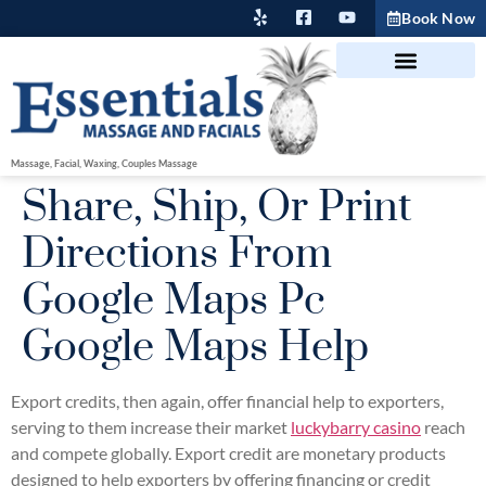
Book Now
Massage, Facial, Waxing, Couples Massage
Share, Ship, Or Print
Directions From
Google Maps Pc
Google Maps Help
Export credits, then again, offer financial help to exporters,
serving to them increase their market
luckybarry casino
reach
and compete globally. Export credit are monetary products
designed to help exporters by offering financing or credit