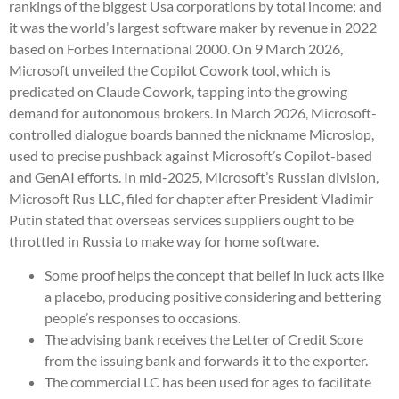
rankings of the biggest Usa corporations by total income; and
it was the world’s largest software maker by revenue in 2022
based on Forbes International 2000. On 9 March 2026,
Microsoft unveiled the Copilot Cowork tool, which is
predicated on Claude Cowork, tapping into the growing
demand for autonomous brokers. In March 2026, Microsoft-
controlled dialogue boards banned the nickname Microslop,
used to precise pushback against Microsoft’s Copilot-based
and GenAI efforts. In mid-2025, Microsoft’s Russian division,
Microsoft Rus LLC, filed for chapter after President Vladimir
Putin stated that overseas services suppliers ought to be
throttled in Russia to make way for home software.
Some proof helps the concept that belief in luck acts like
a placebo, producing positive considering and bettering
people’s responses to occasions.
The advising bank receives the Letter of Credit Score
from the issuing bank and forwards it to the exporter.
The commercial LC has been used for ages to facilitate