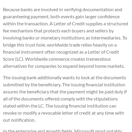
Because banks are involved in verifying documentation and
guaranteeing payment, both events gain larger confidence
within the transaction. A Letter of Credit supplies a structured
fee mechanism that protects each buyers and sellers by
involving banks or monetary institutions as intermediaries. To
bridge this trust hole, worldwide trade relies heavily on a
financial instrument often recognized as a Letter of Credit
Score (LC). Worldwide commerce creates tremendous
alternatives for companies to expand beyond home markets.
The issuing bank additionally wants to look at the documents
submitted by the beneficiary. The issuing financial institution
assures the beneficiary that the payment might be paid duly if
all of the documents offered comply with the stipulations
stated within the LC. The issuing financial institution can
revoke or modify a revocable letter of credit at any time with
out notification.
In the enterprise and growth fields, Microsoft most notably