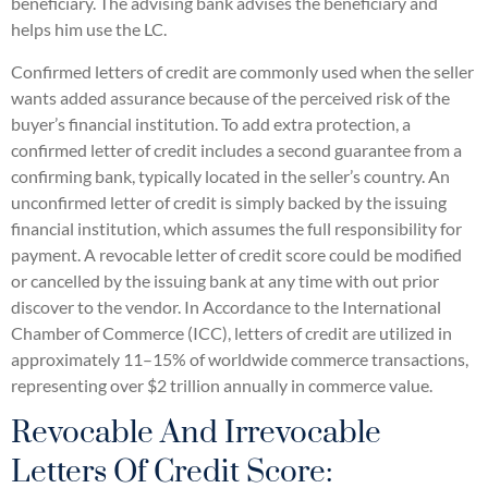
beneficiary. The advising bank advises the beneficiary and
helps him use the LC.
Confirmed letters of credit are commonly used when the seller
wants added assurance because of the perceived risk of the
buyer’s financial institution. To add extra protection, a
confirmed letter of credit includes a second guarantee from a
confirming bank, typically located in the seller’s country. An
unconfirmed letter of credit is simply backed by the issuing
financial institution, which assumes the full responsibility for
payment. A revocable letter of credit score could be modified
or cancelled by the issuing bank at any time with out prior
discover to the vendor. In Accordance to the International
Chamber of Commerce (ICC), letters of credit are utilized in
approximately 11–15% of worldwide commerce transactions,
representing over $2 trillion annually in commerce value.
Revocable And Irrevocable
Letters Of Credit Score: