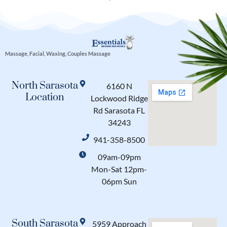
Massage, Facial, Waxing, Couples Massage
North Sarasota
6160 N
Location
Lockwood Ridge
Rd Sarasota FL
34243
941-358-8500
09am-09pm
Mon-Sat 12pm-
06pm Sun
South Sarasota
5959 Approach