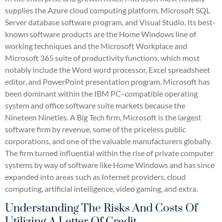
supplies the Azure cloud computing platform, Microsoft SQL
Server database software program, and Visual Studio. Its best-
known software products are the Home Windows line of
working techniques and the Microsoft Workplace and
Microsoft 365 suite of productivity functions, which most
notably include the Word word processor, Excel spreadsheet
editor, and PowerPoint presentation program. Microsoft has
been dominant within the IBM PC–compatible operating
system and office software suite markets because the
Nineteen Nineties. A Big Tech firm, Microsoft is the largest
software firm by revenue, some of the priceless public
corporations, and one of the valuable manufacturers globally.
The firm turned influential within the rise of private computer
systems by way of software like Home Windows and has since
expanded into areas such as Internet providers, cloud
computing, artificial intelligence, video gaming, and extra.
Understanding The Risks And Costs Of
Utilizing A Letter Of Credit