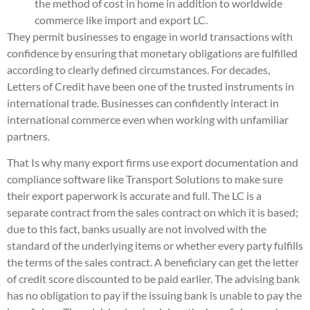
the method of cost in home in addition to worldwide
commerce like import and export LC.
They permit businesses to engage in world transactions with
confidence by ensuring that monetary obligations are fulfilled
according to clearly defined circumstances. For decades,
Letters of Credit have been one of the trusted instruments in
international trade. Businesses can confidently interact in
international commerce even when working with unfamiliar
partners.
That Is why many export firms use export documentation and
compliance software like Transport Solutions to make sure
their export paperwork is accurate and full. The LC is a
separate contract from the sales contract on which it is based;
due to this fact, banks usually are not involved with the
standard of the underlying items or whether every party fulfills
the terms of the sales contract. A beneficiary can get the letter
of credit score discounted to be paid earlier. The advising bank
has no obligation to pay if the issuing bank is unable to pay the