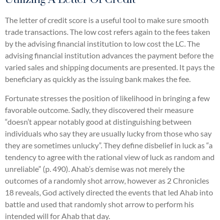
The letter of credit score is a useful tool to make sure smooth
trade transactions. The low cost refers again to the fees taken
by the advising financial institution to low cost the LC. The
advising financial institution advances the payment before the
varied sales and shipping documents are presented. It pays the
beneficiary as quickly as the issuing bank makes the fee.
Fortunate stresses the position of likelihood in bringing a few
favorable outcome. Sadly, they discovered their measure
“doesn’t appear notably good at distinguishing between
individuals who say they are usually lucky from those who say
they are sometimes unlucky”. They define disbelief in luck as “a
tendency to agree with the rational view of luck as random and
unreliable” (p. 490). Ahab’s demise was not merely the
outcomes of a randomly shot arrow, however as 2 Chronicles
18 reveals, God actively directed the events that led Ahab into
battle and used that randomly shot arrow to perform his
intended will for Ahab that day.