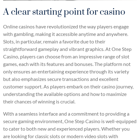
A clear starting point for casino
Online casinos have revolutionized the way players engage
with gambling, making it accessible anytime and anywhere.
Slots, in particular, remain a favorite due to their
straightforward gameplay and vibrant graphics. At One Step
Casino, players can choose from an impressive range of slot
games, each with its features and bonuses. The platform not
only ensures an entertaining experience through its variety
but also emphasizes secure transactions and excellent
customer support. As players embark on their casino journey,
understanding the available options and how to maximize
their chances of winning is crucial.
With a seamless interface and a commitment to providing a
secure gaming environment, One Step Casino is well-equipped
to cater to both new and experienced players. Whether you
are looking for classic slots or modern video slots with