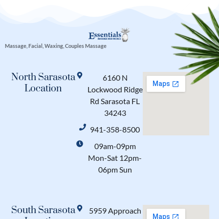
Massage, Facial, Waxing, Couples Massage
North Sarasota
6160 N
Location
Lockwood Ridge
Rd Sarasota FL
34243
941-358-8500
09am-09pm
Mon-Sat 12pm-
06pm Sun
South Sarasota
5959 Approach