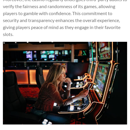
verify the fairness and randomness of its games, allowing
players to gamble with confidence. This commitment to
security and transparency enhances the overall experience,
giving players peace of mind as they engage in their favorite
slots.