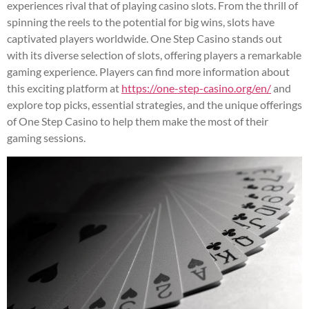
experiences rival that of playing casino slots. From the thrill of
spinning the reels to the potential for big wins, slots have
captivated players worldwide. One Step Casino stands out
with its diverse selection of slots, offering players a remarkable
gaming experience. Players can find more information about
this exciting platform at
https://one-step-casino.org/en/
and
explore top picks, essential strategies, and the unique offerings
of One Step Casino to help them make the most of their
gaming sessions.