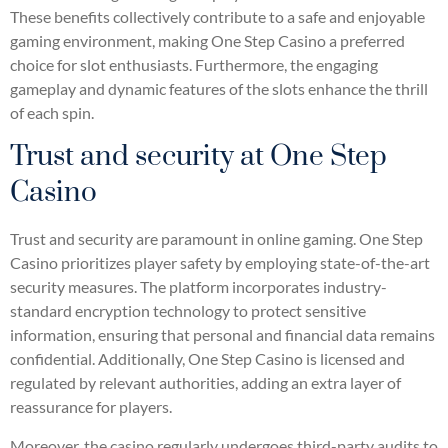
These benefits collectively contribute to a safe and enjoyable
gaming environment, making One Step Casino a preferred
choice for slot enthusiasts. Furthermore, the engaging
gameplay and dynamic features of the slots enhance the thrill
of each spin.
Trust and security at One Step
Casino
Trust and security are paramount in online gaming. One Step
Casino prioritizes player safety by employing state-of-the-art
security measures. The platform incorporates industry-
standard encryption technology to protect sensitive
information, ensuring that personal and financial data remains
confidential. Additionally, One Step Casino is licensed and
regulated by relevant authorities, adding an extra layer of
reassurance for players.
Moreover, the casino regularly undergoes third-party audits to