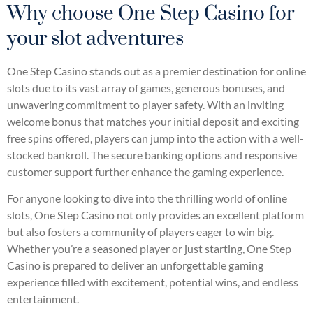
Why choose One Step Casino for
your slot adventures
One Step Casino stands out as a premier destination for online
slots due to its vast array of games, generous bonuses, and
unwavering commitment to player safety. With an inviting
welcome bonus that matches your initial deposit and exciting
free spins offered, players can jump into the action with a well-
stocked bankroll. The secure banking options and responsive
customer support further enhance the gaming experience.
For anyone looking to dive into the thrilling world of online
slots, One Step Casino not only provides an excellent platform
but also fosters a community of players eager to win big.
Whether you’re a seasoned player or just starting, One Step
Casino is prepared to deliver an unforgettable gaming
experience filled with excitement, potential wins, and endless
entertainment.