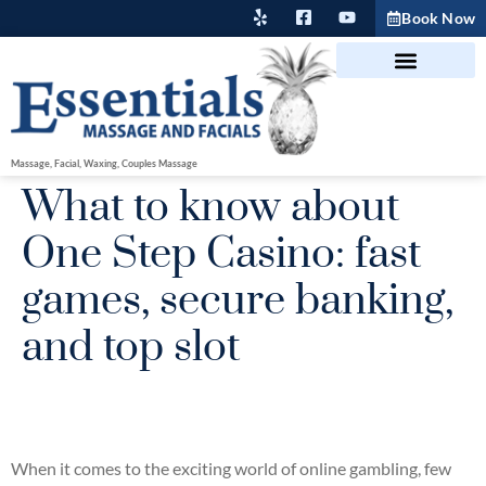
Book Now
Massage, Facial, Waxing, Couples Massage
What to know about
One Step Casino: fast
games, secure banking,
and top slot
When it comes to the exciting world of online gambling, few