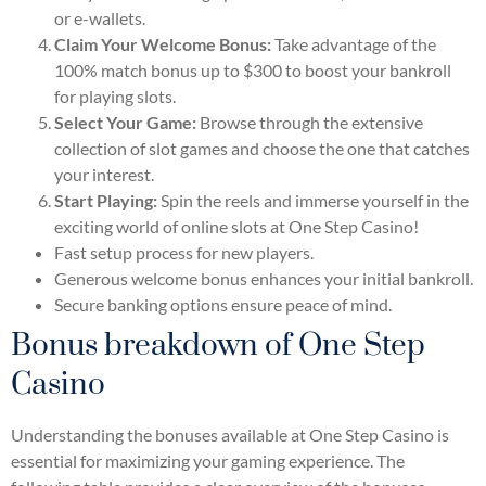
or e-wallets.
Claim Your Welcome Bonus:
Take advantage of the
100% match bonus up to $300 to boost your bankroll
for playing slots.
Select Your Game:
Browse through the extensive
collection of slot games and choose the one that catches
your interest.
Start Playing:
Spin the reels and immerse yourself in the
exciting world of online slots at One Step Casino!
Fast setup process for new players.
Generous welcome bonus enhances your initial bankroll.
Secure banking options ensure peace of mind.
Bonus breakdown of One Step
Casino
Understanding the bonuses available at One Step Casino is
essential for maximizing your gaming experience. The