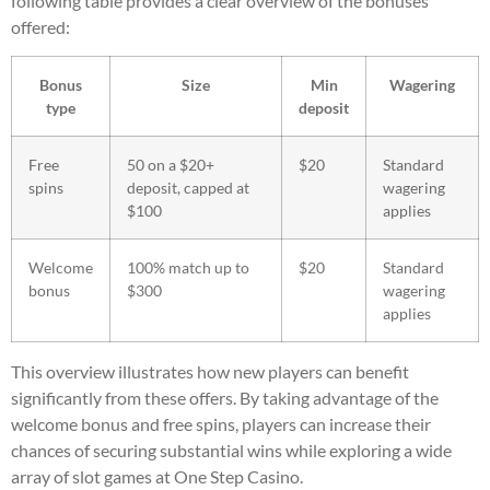
following table provides a clear overview of the bonuses
offered:
Bonus
Size
Min
Wagering
type
deposit
Free
50 on a $20+
$20
Standard
spins
deposit, capped at
wagering
$100
applies
Welcome
100% match up to
$20
Standard
bonus
$300
wagering
applies
This overview illustrates how new players can benefit
significantly from these offers. By taking advantage of the
welcome bonus and free spins, players can increase their
chances of securing substantial wins while exploring a wide
array of slot games at One Step Casino.