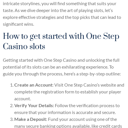
intricate storylines, you will find something that suits your
taste. As we dive deeper into the art of playing slots, let’s
explore effective strategies and the top picks that can lead to
significant wins.
How to get started with One Step
Casino slots
Getting started with One Step Casino and unlocking the full
potential of its slots can be an exhilarating experience. To
guide you through the process, here’s a step-by-step outline:
Create an Account:
Visit One Step Casino’s website and
complete the registration form to establish your player
account.
Verify Your Details:
Follow the verification process to
ensure that your information is accurate and secure.
Make a Deposit:
Fund your account using one of the
many secure banking options available, like credit cards