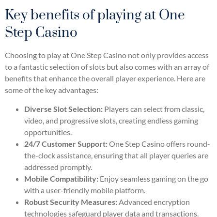
Key benefits of playing at One
Step Casino
Choosing to play at One Step Casino not only provides access
to a fantastic selection of slots but also comes with an array of
benefits that enhance the overall player experience. Here are
some of the key advantages:
Diverse Slot Selection:
Players can select from classic,
video, and progressive slots, creating endless gaming
opportunities.
24/7 Customer Support:
One Step Casino offers round-
the-clock assistance, ensuring that all player queries are
addressed promptly.
Mobile Compatibility:
Enjoy seamless gaming on the go
with a user-friendly mobile platform.
Robust Security Measures:
Advanced encryption
technologies safeguard player data and transactions.