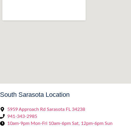
South Sarasota Location
5959 Approach Rd Sarasota FL 34238
941-343-2985
10am-9pm Mon-Fri 10am-6pm Sat, 12pm-6pm Sun