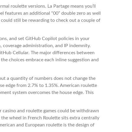
rmal roulette versions. La Partage means you’ll
el features an additional “00” double zero as well
t could still be rewarding to check out a couple of
ons, and set GitHub Copilot policies in your
n, coverage administration, and IP indemnity.
GitHub Cellular. The major differences between
ll the choices embrace each inline suggestion and
out a quantity of numbers does not change the
use edge from 2.7% to 1.35%. American roulette
lopment system overcomes the house edge. This
ur casino and roulette games could be withdrawn
the wheel in French Roulette sits extra centrally
merican and European roulette is the design of