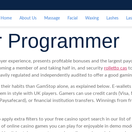
Home
About Us
Massage
Facial
Waxing
Lashes
Las
ir Programmer
player experience, presents profitable bonuses and the largest pa
coming a member of and taking half in, and security
rolletto cas
to
eavily regulated and independently audited to offer a good gamin
 their habits than GamStop alone, as explained below. E-wallet
 in style with UK players. Gamers can use credit cards (Visa, Ma
y, Paysafecard), or financial institution transfers. Winnings from
ply extra filters to your free casino sport search in our list o
 of online casino games you can play for enjoyable in demo mode 