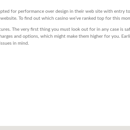
 opted for performance over design in their web site with entry t
ial website. To find out which casino we’ve ranked top for this mon
ures. The very first thing you must look out for in any case is s
charges and options, which might make them higher for you. Earl
issues in mind.