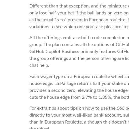
Different than that exception, and the miniature 
only lose half your bet if the ball lands on zero 
as the usual “zero” present in European roulette. 
variations to see which one you take pleasure in p
All the offerings embrace both code completion an
group. The plan contains all the options of GitHu
GitHub Copilot Business primarily features GitHu
the group offerings and the person offering are l
chat help.
Each wager type on a European roulette wheel ca
house edge. La Partage returns half your stake o
provides a second zero, elevating the house edge
cuts the house edge from 2.7% to 1.35%, the bott
For extra tips about tips on how to use the 666 
directly to your most well-liked bank account, sub
than in European Roulette, although this doesn’t