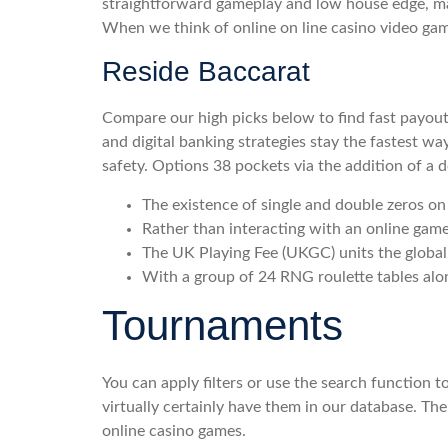
straightforward gameplay and low house edge, maki
When we think of online on line casino video gam
Reside Baccarat
Compare our high picks below to find fast payouts
and digital banking strategies stay the fastest 
safety. Options 38 pockets via the addition of a d
The existence of single and double zeros on 
Rather than interacting with an online game
The UK Playing Fee (UKGC) units the global 
With a group of 24 RNG roulette tables alone
Tournaments
You can apply filters or use the search function t
virtually certainly have them in our database. Th
online casino games.