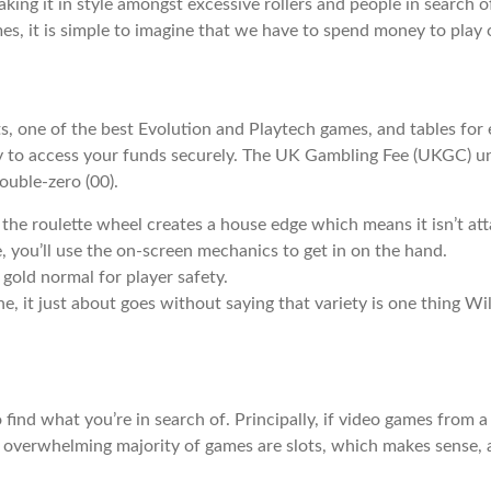
ng it in style amongst excessive rollers and people in search of
es, it is simple to imagine that we have to spend money to play
, one of the best Evolution and Playtech games, and tables for 
way to access your funds securely. The UK Gambling Fee (UKGC) u
ouble-zero (00).
the roulette wheel creates a house edge which means it isn’t atta
, you’ll use the on-screen mechanics to get in on the hand.
gold normal for player safety.
, it just about goes without saying that variety is one thing Will
o find what you’re in search of. Principally, if video games from
e overwhelming majority of games are slots, which makes sense, as