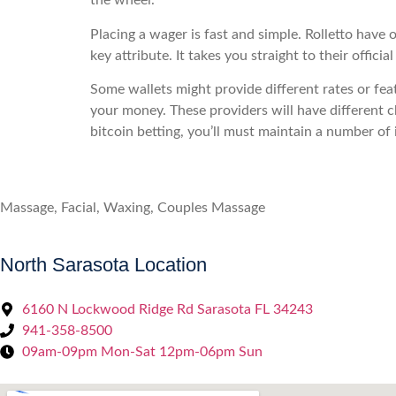
the wheel.
Placing a wager is fast and simple. Rolletto have
key attribute. It takes you straight to their offic
Some wallets might provide different rates or feat
your money. These providers will have different 
bitcoin betting, you’ll must maintain a number of 
Massage, Facial, Waxing, Couples Massage
North Sarasota Location
6160 N Lockwood Ridge Rd Sarasota FL 34243
941-358-8500
09am-09pm Mon-Sat 12pm-06pm Sun