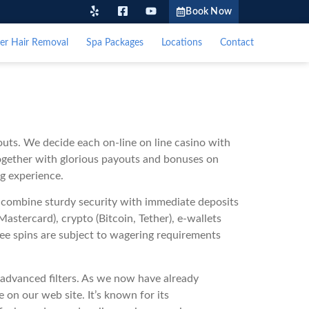
Book Now
er Hair Removal
Spa Packages
Locations
Contact
youts. We decide each on-line on line casino with
gether with glorious payouts and bonuses on
g experience.
s combine sturdy security with immediate deposits
stercard), crypto (Bitcoin, Tether), e-wallets
 free spins are subject to wagering requirements
f advanced filters. As we now have already
on our web site. It’s known for its