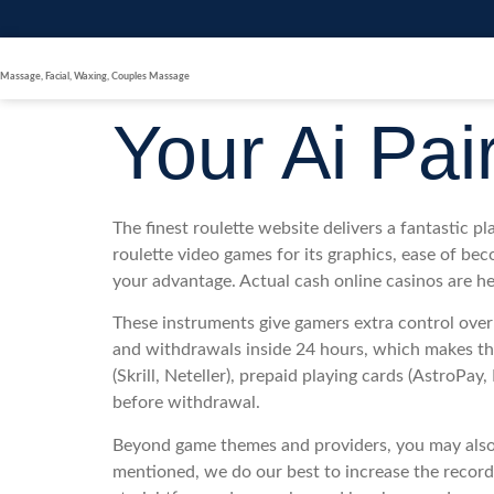
Massage, Facial, Waxing, Couples Massage
Your Ai Pa
The finest roulette website delivers a fantastic 
roulette video games for its graphics, ease of be
your advantage. Actual cash online casinos are h
These instruments give gamers extra control over
and withdrawals inside 24 hours, which makes them
(Skrill, Neteller), prepaid playing cards (AstroPa
before withdrawal.
Beyond game themes and providers, you may also ap
mentioned, we do our best to increase the record