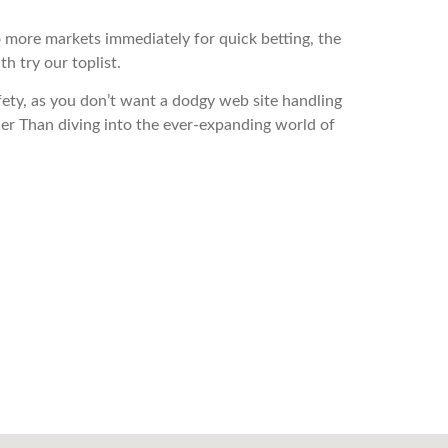
o more markets immediately for quick betting, the
th try our toplist.
afety, as you don’t want a dodgy web site handling
ier Than diving into the ever-expanding world of