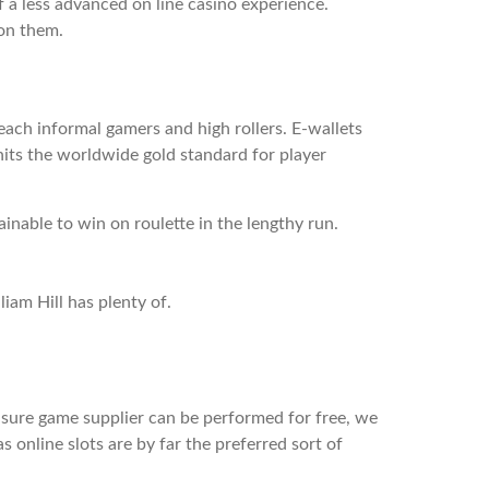
 a less advanced on line casino experience.
 on them.
each informal gamers and high rollers. E-wallets
nits the worldwide gold standard for player
inable to win on roulette in the lengthy run.
iam Hill has plenty of.
 a sure game supplier can be performed for free, we
 online slots are by far the preferred sort of