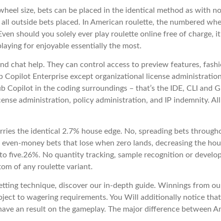
wheel size, bets can be placed in the identical method as with no
on all outside bets placed. In American roulette, the numbered whe
Even should you solely ever play roulette online free of charge, i
laying for enjoyable essentially the most.
d chat help. They can control access to preview features, fashi
b Copilot Enterprise except organizational license administratio
b Copilot in the coding surroundings – that’s the IDE, CLI and 
icense administration, policy administration, and IP indemnity. A
rries the identical 2.7% house edge. No, spreading bets through
n even-money bets that lose when zero lands, decreasing the ho
 to five.26%. No quantity tracking, sample recognition or deve
om of any roulette variant.
betting technique, discover our in-depth guide. Winnings from o
ject to wagering requirements. You Will additionally notice that 
 have an result on the gameplay. The major difference between A