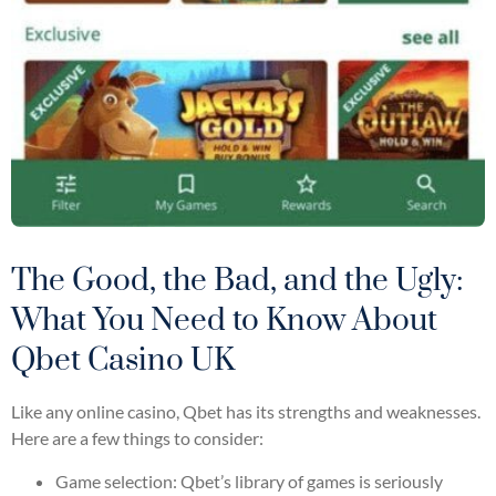
The Good, the Bad, and the Ugly:
What You Need to Know About
Qbet Casino UK
Like any online casino, Qbet has its strengths and weaknesses.
Here are a few things to consider:
Game selection: Qbet’s library of games is seriously