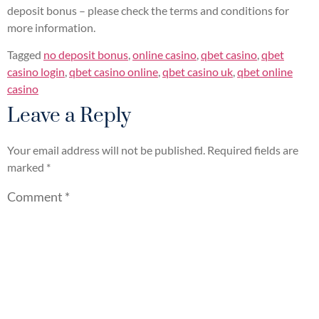
deposit bonus – please check the terms and conditions for
more information.
Tagged
no deposit bonus
,
online casino
,
qbet casino
,
qbet
casino login
,
qbet casino online
,
qbet casino uk
,
qbet online
casino
Leave a Reply
Your email address will not be published.
Required fields are
marked
*
Comment
*