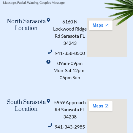
Massage, Facial, Waxing, Couples Massage
North Sarasota
6160 N
Location
Lockwood Ridge
Rd Sarasota FL
34243
941-358-8500
09am-09pm
Mon-Sat 12pm-
06pm Sun
South Sarasota
5959 Approach
Location
Rd Sarasota FL
34238
941-343-2985