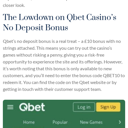
closer look.
The Lowdown on Qbet Casino’s
No Deposit Bonus
Qbet’s no deposit bonus is a real treat – a £10 bonus with no
strings attached. This means you can try out the casino’s
games without risking a penny, giving you a risk-free
opportunity to experience the site and its offerings. However,
it’s worth noting that this bonus is only available to new
customers, and you’ll need to enter the bonus code QBET10 to
redeem it. You can find the code on the Qbet website or by
getting in touch with their customer support team.