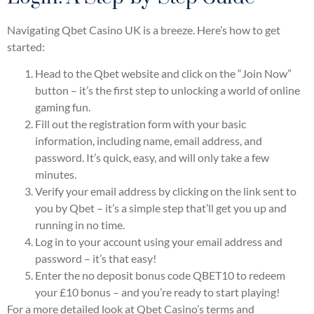
Navigating Qbet Casino UK is a breeze. Here’s how to get
started:
Head to the Qbet website and click on the “Join Now”
button – it’s the first step to unlocking a world of online
gaming fun.
Fill out the registration form with your basic
information, including name, email address, and
password. It’s quick, easy, and will only take a few
minutes.
Verify your email address by clicking on the link sent to
you by Qbet – it’s a simple step that’ll get you up and
running in no time.
Log in to your account using your email address and
password – it’s that easy!
Enter the no deposit bonus code QBET10 to redeem
your £10 bonus – and you’re ready to start playing!
For a more detailed look at Qbet Casino’s terms and