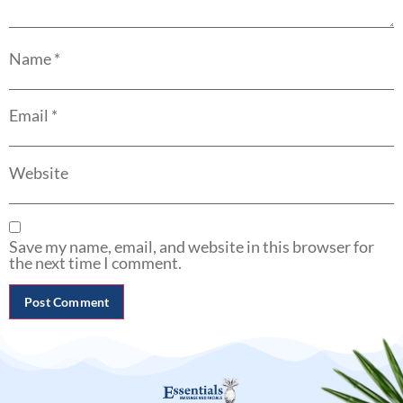
Name
*
Email
*
Website
Save my name, email, and website in this browser for
the next time I comment.