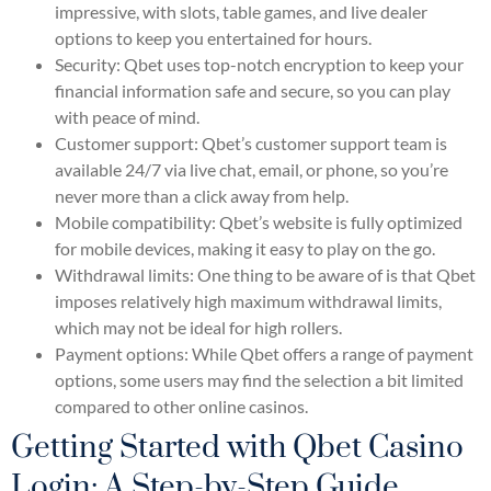
impressive, with slots, table games, and live dealer
options to keep you entertained for hours.
Security: Qbet uses top-notch encryption to keep your
financial information safe and secure, so you can play
with peace of mind.
Customer support: Qbet’s customer support team is
available 24/7 via live chat, email, or phone, so you’re
never more than a click away from help.
Mobile compatibility: Qbet’s website is fully optimized
for mobile devices, making it easy to play on the go.
Withdrawal limits: One thing to be aware of is that Qbet
imposes relatively high maximum withdrawal limits,
which may not be ideal for high rollers.
Payment options: While Qbet offers a range of payment
options, some users may find the selection a bit limited
compared to other online casinos.
Getting Started with Qbet Casino
Login: A Step-by-Step Guide