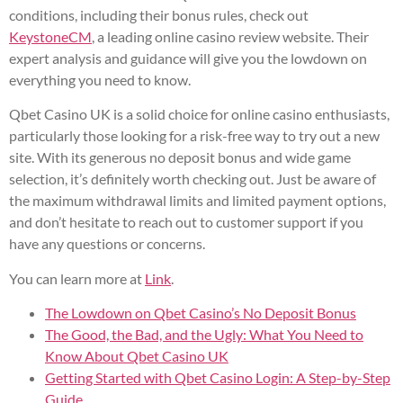
conditions, including their bonus rules, check out
KeystoneCM
, a leading online casino review website. Their
expert analysis and guidance will give you the lowdown on
everything you need to know.
Qbet Casino UK is a solid choice for online casino enthusiasts,
particularly those looking for a risk-free way to try out a new
site. With its generous no deposit bonus and wide game
selection, it’s definitely worth checking out. Just be aware of
the maximum withdrawal limits and limited payment options,
and don’t hesitate to reach out to customer support if you
have any questions or concerns.
You can learn more at
Link
.
The Lowdown on Qbet Casino’s No Deposit Bonus
The Good, the Bad, and the Ugly: What You Need to
Know About Qbet Casino UK
Getting Started with Qbet Casino Login: A Step-by-Step
Guide