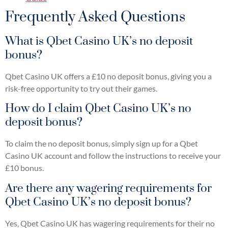
Frequently Asked Questions
What is Qbet Casino UK’s no deposit
bonus?
Qbet Casino UK offers a £10 no deposit bonus, giving you a
risk-free opportunity to try out their games.
How do I claim Qbet Casino UK’s no
deposit bonus?
To claim the no deposit bonus, simply sign up for a Qbet
Casino UK account and follow the instructions to receive your
£10 bonus.
Are there any wagering requirements for
Qbet Casino UK’s no deposit bonus?
Yes, Qbet Casino UK has wagering requirements for their no