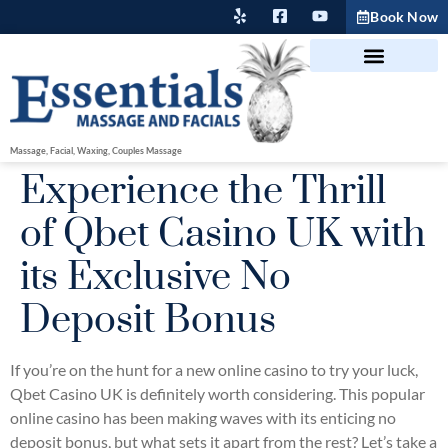
Book Now
Massage, Facial, Waxing, Couples Massage
Experience the Thrill
of Qbet Casino UK with
its Exclusive No
Deposit Bonus
If you’re on the hunt for a new online casino to try your luck,
Qbet Casino UK is definitely worth considering. This popular
online casino has been making waves with its enticing no
deposit bonus, but what sets it apart from the rest? Let’s take a