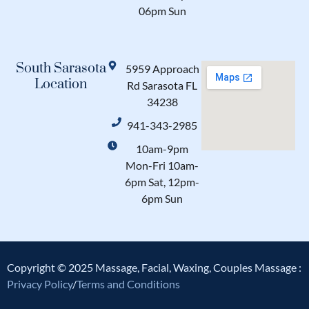
06pm Sun
South Sarasota
5959 Approach
Location
Rd Sarasota FL
34238
941-343-2985
10am-9pm
Mon-Fri 10am-
6pm Sat, 12pm-
6pm Sun
Copyright © 2025 Massage, Facial, Waxing, Couples Massage :
Privacy Policy
/
Terms and Conditions