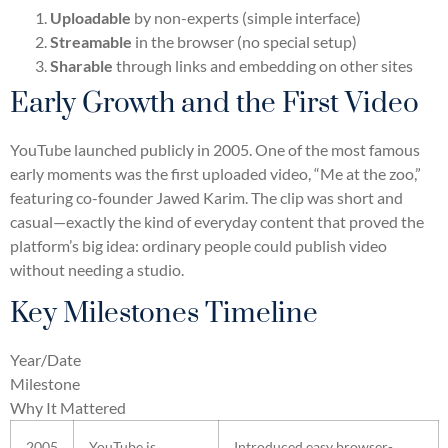
Uploadable
by non-experts (simple interface)
Streamable
in the browser (no special setup)
Sharable
through links and embedding on other sites
Early Growth and the First Video
YouTube launched publicly in 2005. One of the most famous
early moments was the first uploaded video, “Me at the zoo,”
featuring co-founder Jawed Karim. The clip was short and
casual—exactly the kind of everyday content that proved the
platform’s big idea: ordinary people could publish video
without needing a studio.
Key Milestones Timeline
Year/Date
Milestone
Why It Mattered
2005
YouTube is
Introduced easy browser-