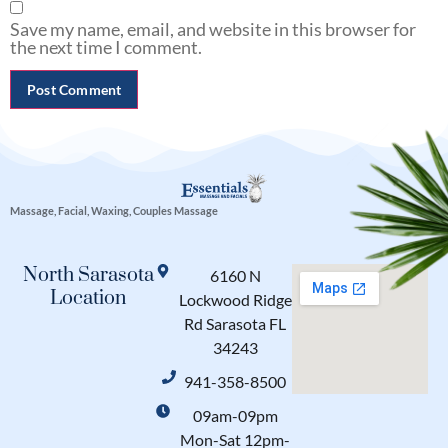
Save my name, email, and website in this browser for
the next time I comment.
Massage, Facial, Waxing, Couples Massage
North Sarasota
6160 N
Location
Lockwood Ridge
Rd Sarasota FL
34243
941-358-8500
09am-09pm
Mon-Sat 12pm-