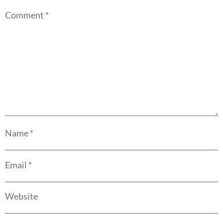
Comment
*
Name
*
Email
*
Website