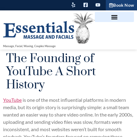
Book Now
Massage, Facial, Waxing, Couples Massage
The Founding of
YouTube A Short
History
YouTube
is one of the most influential platforms in modern
media, but its origin story is surprisingly simple: a small team
wanted an easier way to share video online. In the early 2000s,
uploading and sending video files was slow, formats were
inconsistent, and most websites weren’t built for smooth
playback. YouTube’s founders focused on removing those