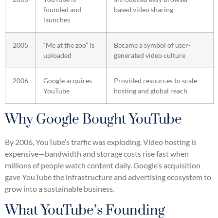
founded and
based video sharing
launches
2005
“Me at the zoo” is
Became a symbol of user-
uploaded
generated video culture
2006
Google acquires
Provided resources to scale
YouTube
hosting and global reach
Why Google Bought YouTube
By 2006, YouTube’s traffic was exploding. Video hosting is
expensive—bandwidth and storage costs rise fast when
millions of people watch content daily. Google’s acquisition
gave YouTube the infrastructure and advertising ecosystem to
grow into a sustainable business.
What YouTube’s Founding