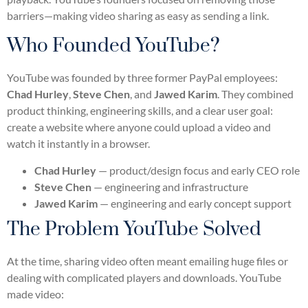
barriers—making video sharing as easy as sending a link.
Who Founded YouTube?
YouTube was founded by three former PayPal employees:
Chad Hurley
,
Steve Chen
, and
Jawed Karim
. They combined
product thinking, engineering skills, and a clear user goal:
create a website where anyone could upload a video and
watch it instantly in a browser.
Chad Hurley
— product/design focus and early CEO role
Steve Chen
— engineering and infrastructure
Jawed Karim
— engineering and early concept support
The Problem YouTube Solved
At the time, sharing video often meant emailing huge files or
dealing with complicated players and downloads. YouTube
made video: