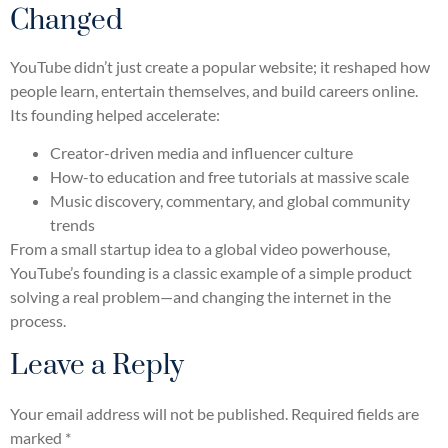
Changed
YouTube didn’t just create a popular website; it reshaped how
people learn, entertain themselves, and build careers online.
Its founding helped accelerate:
Creator-driven media and influencer culture
How-to education and free tutorials at massive scale
Music discovery, commentary, and global community
trends
From a small startup idea to a global video powerhouse,
YouTube’s founding is a classic example of a simple product
solving a real problem—and changing the internet in the
process.
Leave a Reply
Your email address will not be published.
Required fields are
marked
*